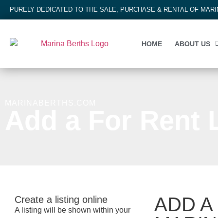
PURELY DEDICATED TO THE SALE, PURCHASE & RENTAL OF MAR
HOME
ABOUT US
MARINABERTHS.COM
Add a For Rent L
ADD A
Create a listing online
A listing will be shown within your