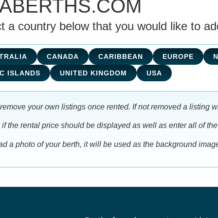
NABERTHS.COM
t a country below that you would like to add 
TRALIA
CANADA
CARIBBEAN
EUROPE
C ISLANDS
UNITED KINGDOM
USA
remove your own listings once rented. If not removed a listing wi
f the rental price should be displayed as well as enter all of the
oad a photo of your berth, it will be used as the background imag