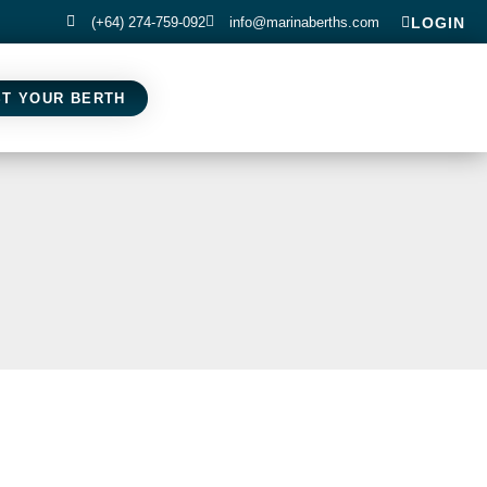
(+64) 274-759-092
info@marinaberths.com
LOGIN
ST YOUR BERTH