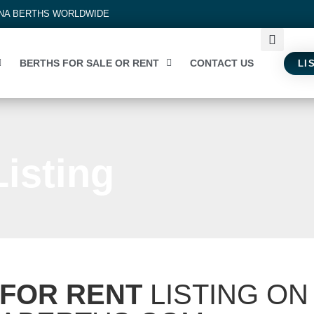
INA BERTHS WORLDWIDE
BERTHS FOR SALE OR RENT
CONTACT US
LI
isting
FOR RENT
LISTING ON