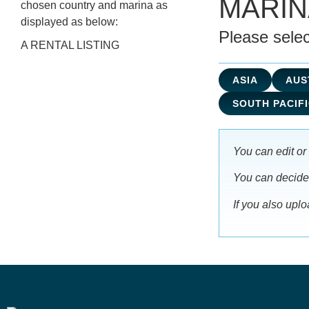
MARI
chosen country and marina as
displayed as below:
Please selec
A RENTAL LISTING
ASIA
AUS
SOUTH PACIFI
You can edit or 
You can decide i
If you also upl