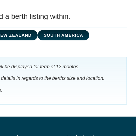
a berth listing within.
NEW ZEALAND
SOUTH AMERICA
ll be displayed for term of 12 months.
 details in regards to the berths size and location.
e.