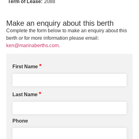
Term of Lease:
2088
Make an enquiry about this berth
Complete the form below to make an enquiry about this
berth
or
for more information please email:
ken@marinaberths.com.
*
First Name
*
Last Name
Phone