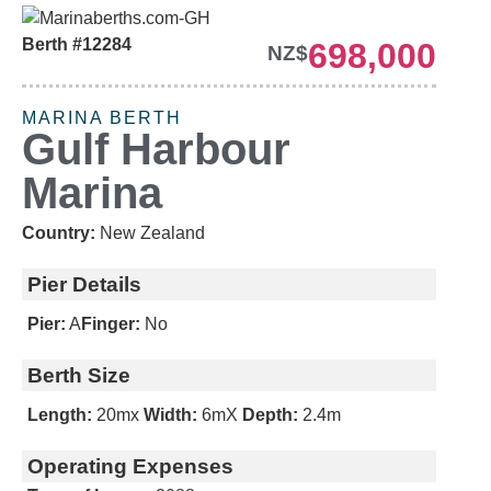
Berth #12284
698,000
NZ$
MARINA BERTH
Gulf Harbour
Marina
Country:
New Zealand
Pier Details
Pier:
A
Finger:
No
Berth Size
Length:
20m
x
Width:
6m
X
Depth:
2.4m
Operating Expenses