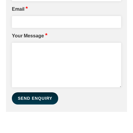
*
Email
*
Your Message
SEND ENQUIRY