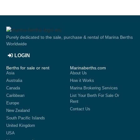
Purely dedicated to the sale, purchase & rental of Marina Berths
Worldwide
LOGIN
Berths for sale or rent
Marinaberths.com
Asia
About Us
Australia
How it Works
Canada
Marina Brokering Services
Caribbean
List Your Berth For Sale Or
Rent
Europe
Contact Us
New Zealand
South Pacific Islands
United Kingdom
USA