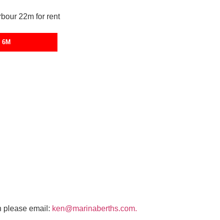
 6M
n please email:
ken@marinaberths.com.