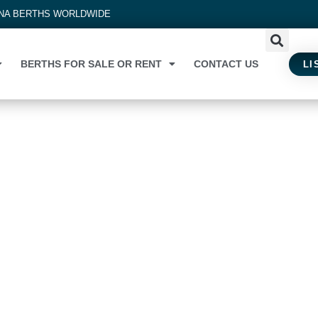
INA BERTHS WORLDWIDE
BERTHS FOR SALE OR RENT
CONTACT US
LI