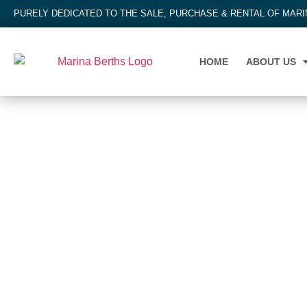
PURELY DEDICATED TO THE SALE, PURCHASE & RENTAL OF MAR
HOME
ABOUT US
MARINA BERTH
Gulf Harbour Marina