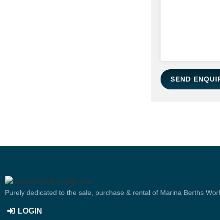
SEND ENQUI
Purely dedicated to the sale, purchase & rental of Marina Berths Wor
LOGIN