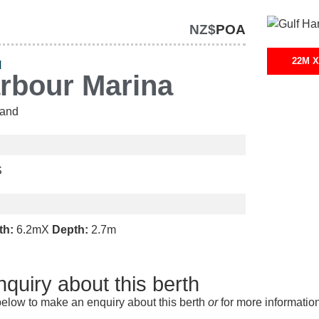
NZ$
POA
22M X
H
arbour Marina
and
S
th:
6.2m
X
Depth:
2.7m
quiry about this berth
elow to make an enquiry about this berth
or
for more informatio