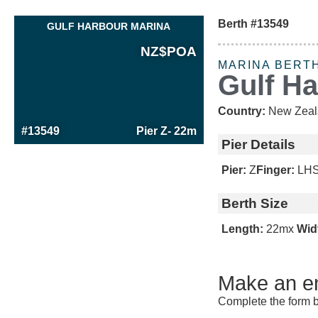
Berth #13549
GULF HARBOUR MARINA
NZ$
POA
MARINA BERT
Gulf H
Country:
New Zeal
#13549
Pier Z
- 22m
Pier Details
Pier:
Z
Finger:
LH
Berth Size
Length:
22m
x
Wid
Make an en
Complete the form b