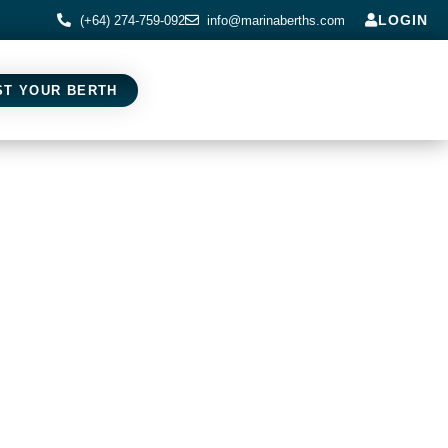
LOGIN
(+64) 274-759-092
info@marinaberths.com
ST YOUR BERTH