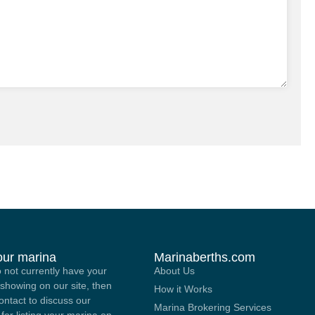
your marina
Marinaberths.com
o not currently have your
About Us
showing on our site, then
How it Works
contact to discuss our
Marina Brokering Services