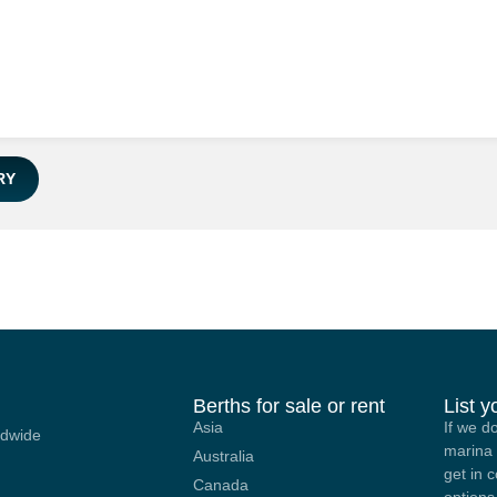
RY
Berths for sale or rent
List 
Asia
If we d
ldwide
marina 
Australia
get in 
Canada