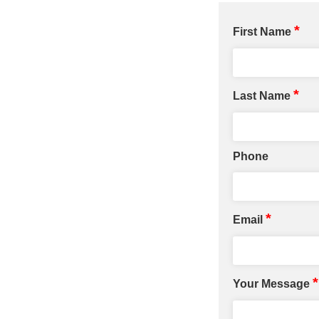
*
First Name
*
Last Name
Phone
*
Email
*
Your Message