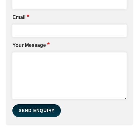
*
Email
*
Your Message
SEND ENQUIRY