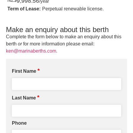
NZ$
9,998.56
/year
Term of Lease:
Perpetual renewable license.
Make an enquiry about this berth
Complete the form below to make an enquiry about this
berth
or
for more information please email:
ken@marinaberths.com.
*
First Name
*
Last Name
Phone