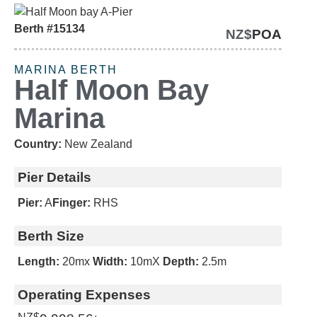
Berth #15134
NZ$
POA
CATAMARAN BERTH
MARINA BERTH
Half Moon Bay
Marina
Country:
New Zealand
Pier Details
Pier:
A
Finger:
RHS
Berth Size
Length:
20m
x
Width:
10m
X
Depth:
2.5m
Operating Expenses