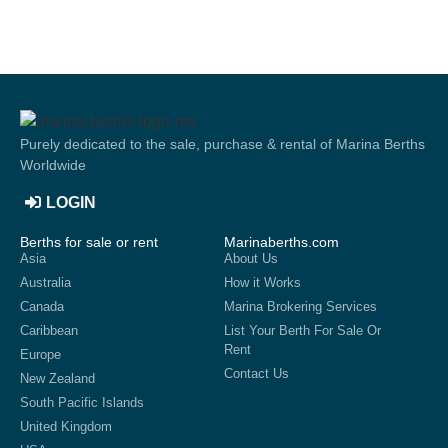
Purely dedicated to the sale, purchase & rental of Marina Berths
Worldwide
LOGIN
Berths for sale or rent
Marinaberths.com
Asia
About Us
Australia
How it Works
Canada
Marina Brokering Services
Caribbean
List Your Berth For Sale Or
Rent
Europe
Contact Us
New Zealand
South Pacific Islands
United Kingdom