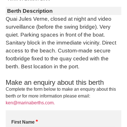
Berth Description
Quai Jules Verne, closed at night and video
surveillance (before the swing bridge). Very
quiet. Parking spaces in front of the boat.
Sanitary block in the immediate vicinity. Direct
access to the beach. Custom-made secure
footbridge fixed to the quay ceded with the
berth. Best location in the port.
Make an enquiry about this berth
Complete the form below to make an enquiry about this
berth
or
for more information please email:
ken@marinaberths.com.
*
First Name