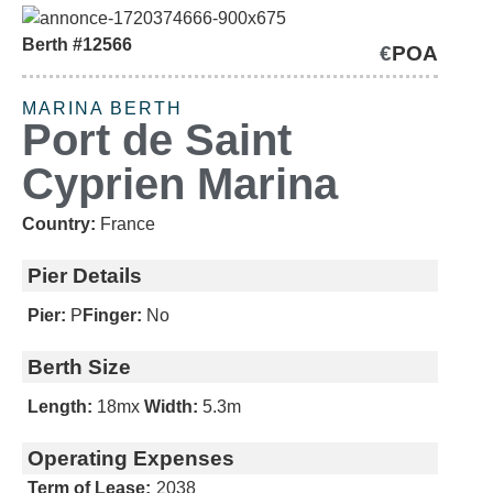
Berth #12566
€
POA
SOLD
MARINA BERTH
Port de Saint
Cyprien Marina
Country:
France
Pier Details
Pier:
P
Finger:
No
Berth Size
Length:
18m
x
Width:
5.3m
Operating Expenses
Term of Lease:
2038