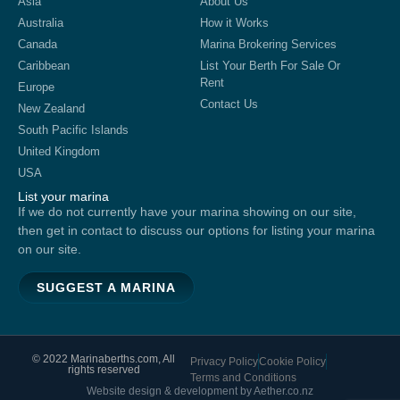
Asia
About Us
Australia
How it Works
Canada
Marina Brokering Services
Caribbean
List Your Berth For Sale Or
Rent
Europe
Contact Us
New Zealand
South Pacific Islands
United Kingdom
USA
List your marina
If we do not currently have your marina showing on our site,
then get in contact to discuss our options for listing your marina
on our site.
SUGGEST A MARINA
© 2022 Marinaberths.com, All
Privacy Policy
Cookie Policy
rights reserved
Terms and Conditions
Website design & development by Aether.co.nz