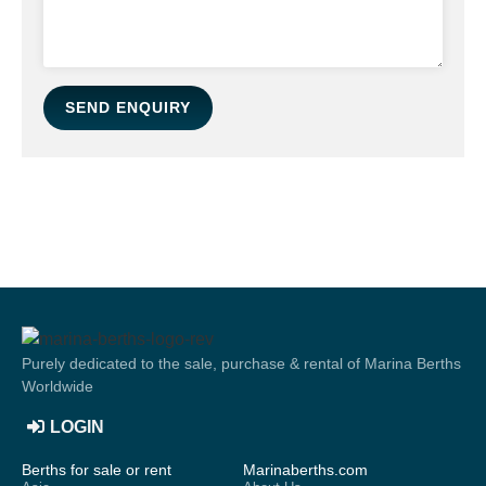
SEND ENQUIRY
Purely dedicated to the sale, purchase & rental of Marina Berths
Worldwide
LOGIN
Berths for sale or rent
Marinaberths.com