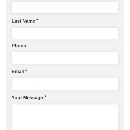
*
Last Name
Phone
*
Email
*
Your Message