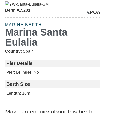
Berth #15281
€
POA
'NEGOTIABLE'
MARINA BERTH
Marina Santa
Eulalia
Country:
Spain
Pier Details
Pier:
B
Finger:
No
Berth Size
Length:
18m
Make an enquiry about this berth