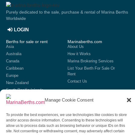
Purely dedicated to the sale, purchase & rental of Marina Berths
Worldwide
LOGIN
Berths for sale or rent
Marinaberths.com
Asia
About Us
Australia
How it Works
Canada
Marina Brokering Services
Caribbean
List Your Berth For Sale Or
Rent
Europe
Contact Us
New Zealand
South Pacific Islands
United Kingdom
Manage Cookie Consent
USA
List your marina
To provide the best experiences, we use technologies like cookies to store
If we do not currently have your marina showing on our site,
and/or access device information. Consenting to these technologies will
then get in contact to discuss our options for listing your marina
allow us to process data such as browsing behavior or unique IDs on this
on our site.
site. Not consenting or withdrawing consent, may adversely affect certain