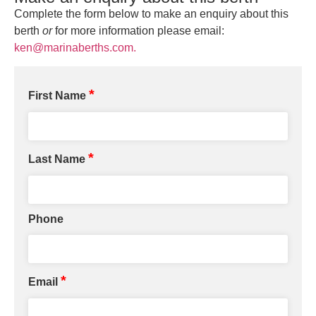
Complete the form below to make an enquiry about this
berth
or
for more information please email:
ken@marinaberths.com.
*
First Name
*
Last Name
Phone
*
Email