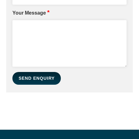
*
Your Message
SEND ENQUIRY