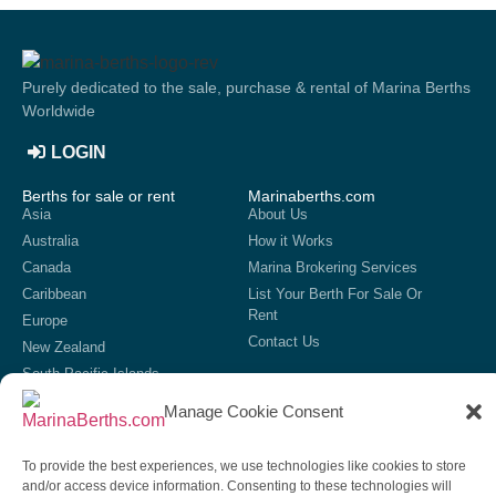
Purely dedicated to the sale, purchase & rental of Marina Berths
Worldwide
LOGIN
Berths for sale or rent
Marinaberths.com
Asia
About Us
Australia
How it Works
Canada
Marina Brokering Services
Caribbean
List Your Berth For Sale Or
Rent
Europe
Contact Us
New Zealand
South Pacific Islands
United Kingdom
Manage Cookie Consent
USA
List your marina
To provide the best experiences, we use technologies like cookies to store
If we do not currently have your marina showing on our site,
and/or access device information. Consenting to these technologies will