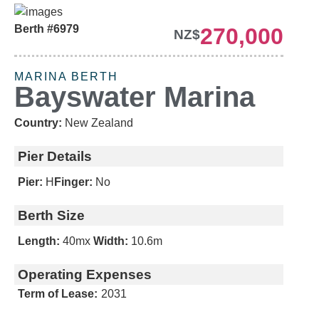
Berth #6979
270,000
NZ$
MARINA BERTH
Bayswater Marina
Country:
New Zealand
Pier Details
Pier:
H
Finger:
No
Berth Size
Length:
40m
x
Width:
10.6m
Operating Expenses
Term of Lease:
2031