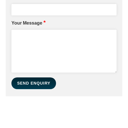
*
Your Message
SEND ENQUIRY