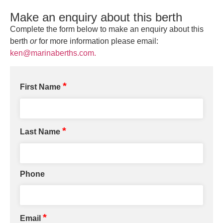
Make an enquiry about this berth
Complete the form below to make an enquiry about this
berth
or
for more information please email:
ken@marinaberths.com.
*
First Name
*
Last Name
Phone
*
Email