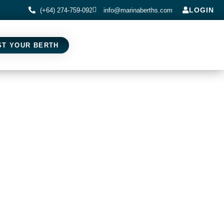
LOGIN
(+64) 274-759-092
info@marinaberths.com
ST YOUR BERTH