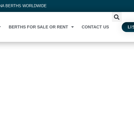
INA BERTHS WORLDWIDE
BERTHS FOR SALE OR RENT
CONTACT US
LI