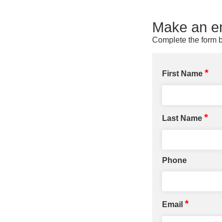
Make an en
Complete the form b
*
First Name
*
Last Name
Phone
*
Email