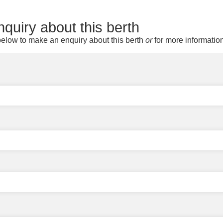
quiry about this berth
elow to make an enquiry about this berth
or
for more informatio