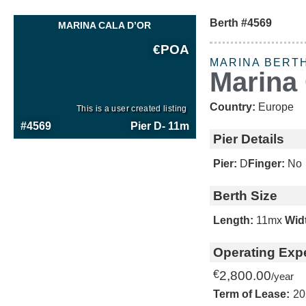
Berth #4569
MARINA CALA D’OR
€
POA
MARINA BERT
Marina 
Country:
Europe
This is a user created listing
#4569
Pier D
- 11m
Pier Details
Pier:
D
Finger:
No
Berth Size
Length:
11m
x
Wid
Operating Exp
€
2,800.00
/year
Term of Lease:
20