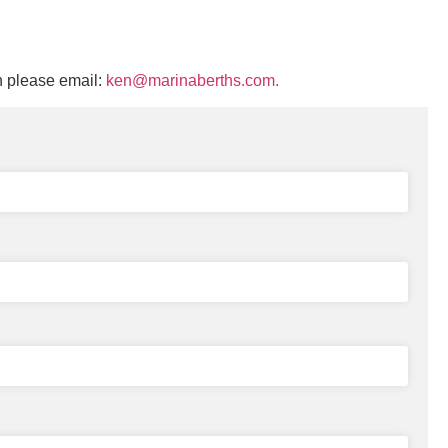
n please email:
ken@marinaberths.com.