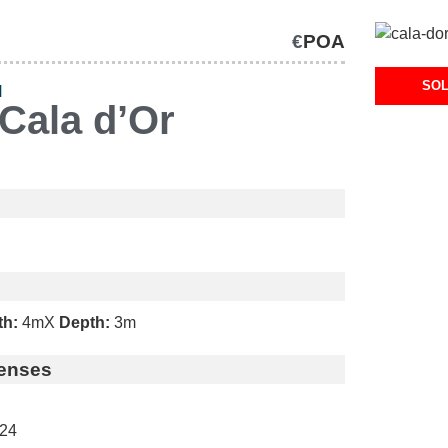
€
POA
SO
H
Cala d’Or
th:
4m
X
Depth:
3m
enses
24