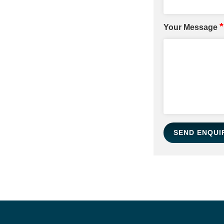
*
Your Message
SEND ENQUI