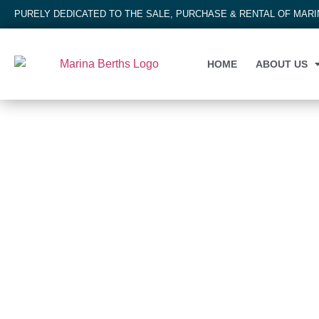
PURELY DEDICATED TO THE SALE, PURCHASE & RENTAL OF MAR
HOME
ABOUT US
MARINA BERTH
Marina Cala d'Or