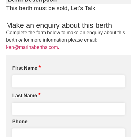
This berth must be sold, Let's Talk
Make an enquiry about this berth
Complete the form below to make an enquiry about this
berth
or
for more information please email:
ken@marinaberths.com.
*
First Name
*
Last Name
Phone