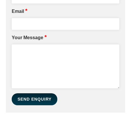
*
Email
*
Your Message
SEND ENQUIRY