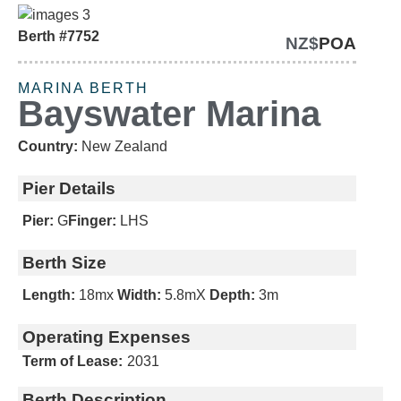
Berth #7752
NZ$
POA
URGENT SALE
MARINA BERTH
Bayswater Marina
Country:
New Zealand
Pier Details
Pier:
G
Finger:
LHS
Berth Size
Length:
18m
x
Width:
5.8m
X
Depth:
3m
Operating Expenses
Term of Lease:
2031
Berth Description