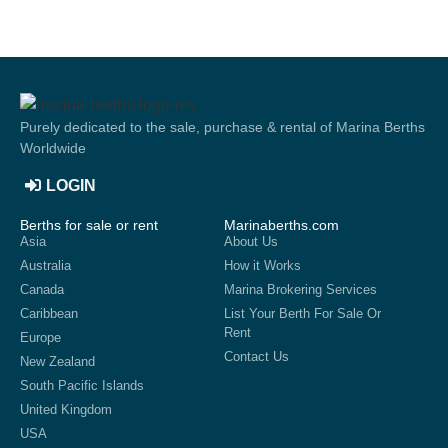
Purely dedicated to the sale, purchase & rental of Marina Berths
Worldwide
LOGIN
Berths for sale or rent
Marinaberths.com
Asia
About Us
Australia
How it Works
Canada
Marina Brokering Services
Caribbean
List Your Berth For Sale Or
Rent
Europe
Contact Us
New Zealand
South Pacific Islands
United Kingdom
USA