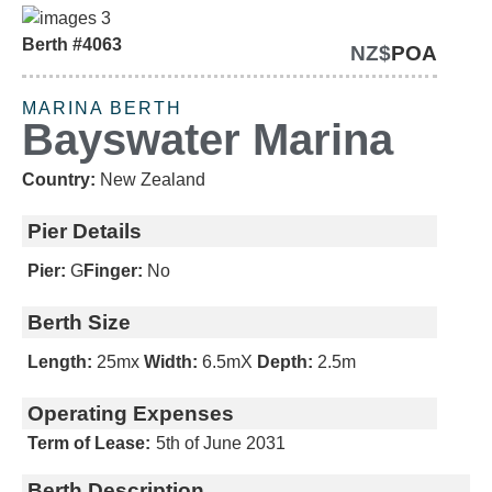
Berth #4063
NZ$
POA
SOLD
MARINA BERTH
Bayswater Marina
Country:
New Zealand
Pier Details
Pier:
G
Finger:
No
Berth Size
Length:
25m
x
Width:
6.5m
X
Depth:
2.5m
Operating Expenses
Term of Lease:
5th of June 2031
Berth Description