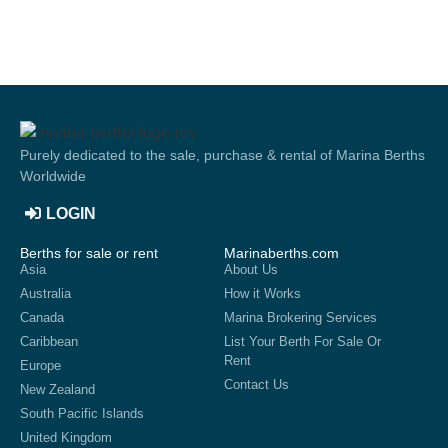
Purely dedicated to the sale, purchase & rental of Marina Berths
Worldwide
LOGIN
Berths for sale or rent
Marinaberths.com
Asia
About Us
Australia
How it Works
Canada
Marina Brokering Services
Caribbean
List Your Berth For Sale Or
Rent
Europe
Contact Us
New Zealand
South Pacific Islands
United Kingdom