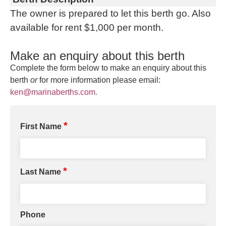
The owner is prepared to let this berth go. Also
available for rent $1,000 per month.
Make an enquiry about this berth
Complete the form below to make an enquiry about this
berth
or
for more information please email:
ken@marinaberths.com.
*
First Name
*
Last Name
Phone