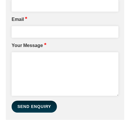
*
Email
*
Your Message
SEND ENQUIRY