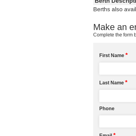
Berth Descript
Berths also avai
Make an en
Complete the form b
*
First Name
*
Last Name
Phone
*
Email