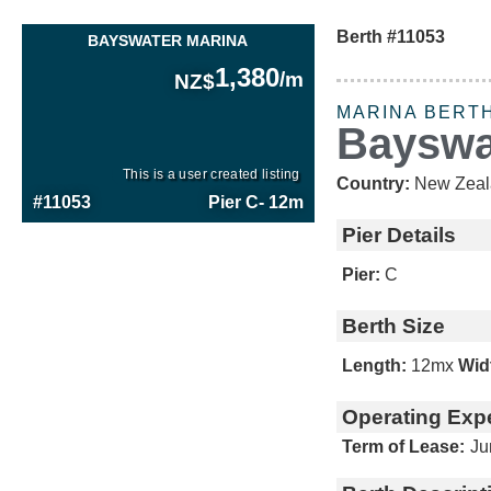
Berth #11053
BAYSWATER MARINA
1,380
/m
NZ$
MARINA BERT
Bayswa
This is a user created listing
Country:
New Zeal
#11053
Pier C
- 12m
Pier Details
Pier:
C
Berth Size
Length:
12m
x
Wid
Operating Exp
Term of Lease:
Ju