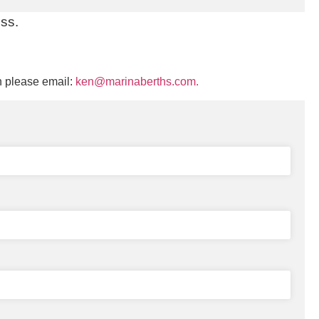
uss.
n please email:
ken@marinaberths.com.