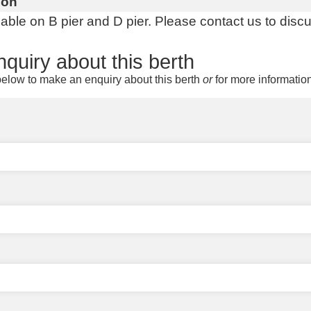
ion
lable on B pier and D pier. Please contact us to disc
quiry about this berth
elow to make an enquiry about this berth
or
for more informatio