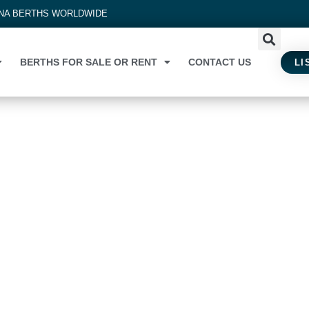
INA BERTHS WORLDWIDE
BERTHS FOR SALE OR RENT
CONTACT US
LI