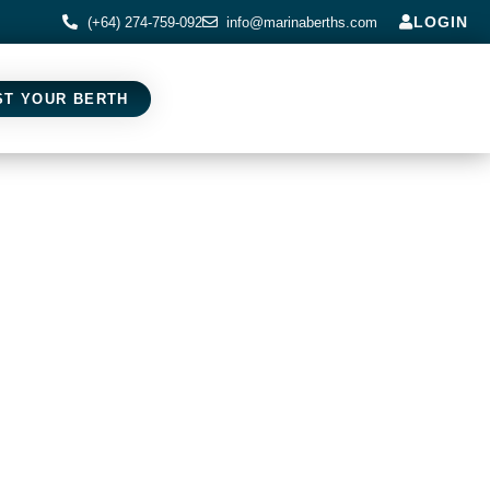
LOGIN
(+64) 274-759-092
info@marinaberths.com
ST YOUR BERTH