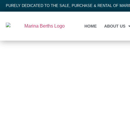
PURELY DEDICATED TO THE SALE, PURCHASE & RENTAL OF MAR
HOME
ABOUT US
MARINA BERTH
Bayswater Marina