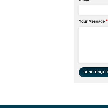
*
Your Message
SEND ENQUI