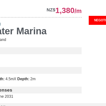
1,380
NZ$
/m
NEGOT
H
ter Marina
and
th:
4.5m
X
Depth:
2m
enses
ne 2031