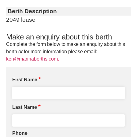
Berth Description
2049 lease
Make an enquiry about this berth
Complete the form below to make an enquiry about this
berth
or
for more information please email:
ken@marinaberths.com.
*
First Name
*
Last Name
Phone