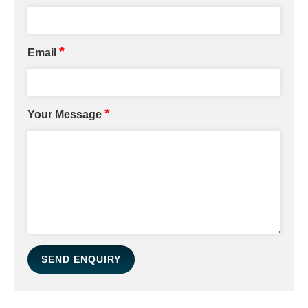
*
Email
*
Your Message
SEND ENQUIRY