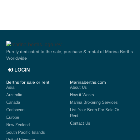
Purely dedicated to the sale, purchase & rental of Marina Berths
Worldwide
LOGIN
Berths for sale or rent
Marinaberths.com
Asia
About Us
Australia
How it Works
Canada
Marina Brokering Services
Caribbean
List Your Berth For Sale Or
Rent
Europe
Contact Us
New Zealand
South Pacific Islands
United Kingdom