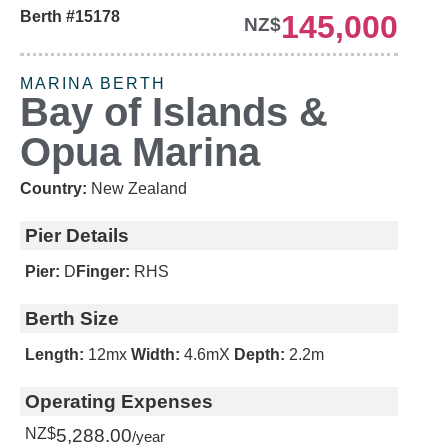
Berth #15178
145,000
NZ$
2049 LEASE
MARINA BERTH
Bay of Islands &
Opua Marina
Country:
New Zealand
Pier Details
Pier:
D
Finger:
RHS
Berth Size
Length:
12m
x
Width:
4.6m
X
Depth:
2.2m
Operating Expenses
NZ$
5,288.00
/year