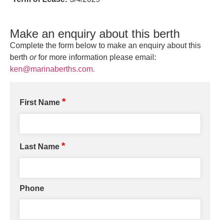
Make an enquiry about this berth
Complete the form below to make an enquiry about this
berth
or
for more information please email:
ken@marinaberths.com.
*
First Name
*
Last Name
Phone