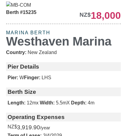
Berth #15235
18,000
NZ$
REDUCED PRICE
MARINA BERTH
Westhaven Marina
Country:
New Zealand
Pier Details
Pier:
W
Finger:
LHS
Berth Size
Length:
12m
x
Width:
5.5m
X
Depth:
4m
Operating Expenses
NZ$
3,919.90
/year
Term of Lease:
3/4/2029