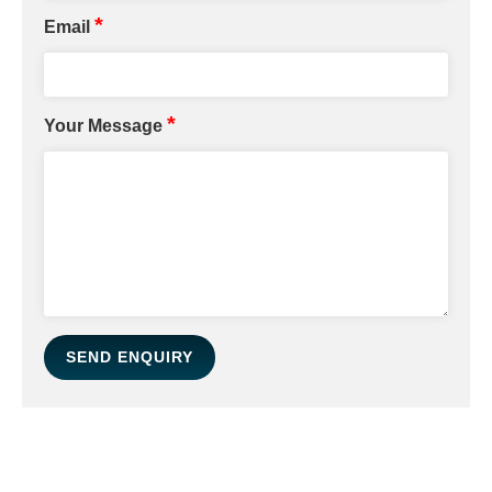
*
Email
*
Your Message
SEND ENQUIRY