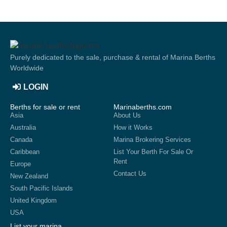
Purely dedicated to the sale, purchase & rental of Marina Berths
Worldwide
LOGIN
Berths for sale or rent
Marinaberths.com
Asia
About Us
Australia
How it Works
Canada
Marina Brokering Services
Caribbean
List Your Berth For Sale Or
Rent
Europe
Contact Us
New Zealand
South Pacific Islands
United Kingdom
USA
List your marina