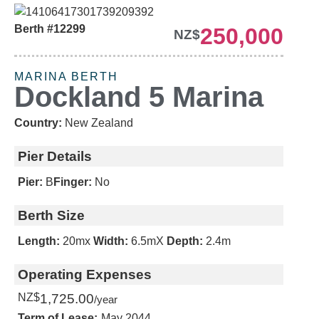
Berth #12299
250,000
NZ$
URGENT SALE
MARINA BERTH
Dockland 5 Marina
Country:
New Zealand
Pier Details
Pier:
B
Finger:
No
Berth Size
Length:
20m
x
Width:
6.5m
X
Depth:
2.4m
Operating Expenses
NZ$
1,725.00
/year
Term of Lease:
May 2044