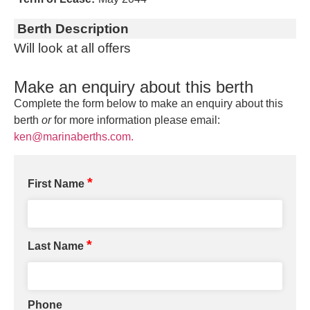
Berth Description
Will look at all offers
Make an enquiry about this berth
Complete the form below to make an enquiry about this
berth
or
for more information please email:
ken@marinaberths.com.
*
First Name
*
Last Name
Phone