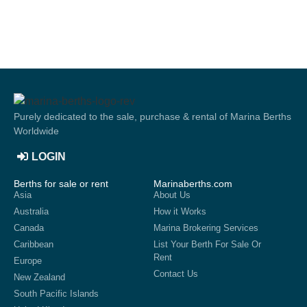
Purely dedicated to the sale, purchase & rental of Marina Berths
Worldwide
LOGIN
Berths for sale or rent
Marinaberths.com
Asia
About Us
Australia
How it Works
Canada
Marina Brokering Services
Caribbean
List Your Berth For Sale Or
Rent
Europe
Contact Us
New Zealand
South Pacific Islands