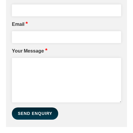
*
Email
*
Your Message
SEND ENQUIRY