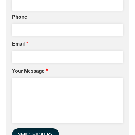
Phone
*
Email
*
Your Message
SEND ENQUIRY