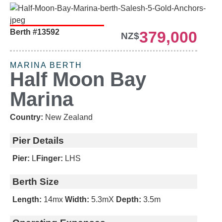
Berth #13592
379,000
NEW LISTING
NZ$
MARINA BERTH
Half Moon Bay
Marina
Country:
New Zealand
Pier Details
Pier:
L
Finger:
LHS
Berth Size
Length:
14m
x
Width:
5.3m
X
Depth:
3.5m