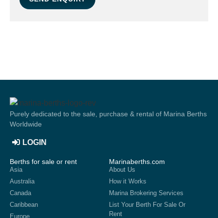
Purely dedicated to the sale, purchase & rental of Marina Berths
Worldwide
LOGIN
Berths for sale or rent
Marinaberths.com
Asia
About Us
Australia
How it Works
Canada
Marina Brokering Services
Caribbean
List Your Berth For Sale Or
Rent
Europe