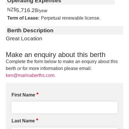
Operating Expenses
NZ$
5,716.28
/year
Term of Lease:
Perpetual renewable license.
Berth Description
Great Location
Make an enquiry about this berth
Complete the form below to make an enquiry about this
berth
or
for more information please email:
ken@marinaberths.com.
*
First Name
*
Last Name