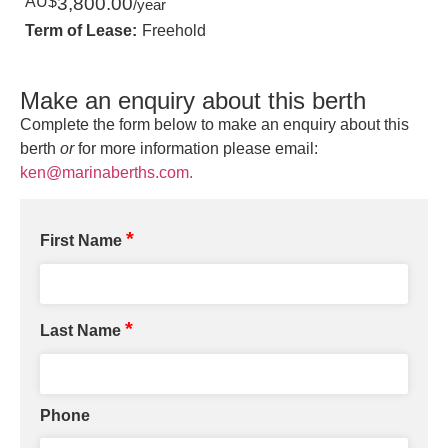
AU$
3,800.00
/year
Term of Lease:
Freehold
Make an enquiry about this berth
Complete the form below to make an enquiry about this
berth
or
for more information please email:
ken@marinaberths.com.
*
First Name
*
Last Name
Phone