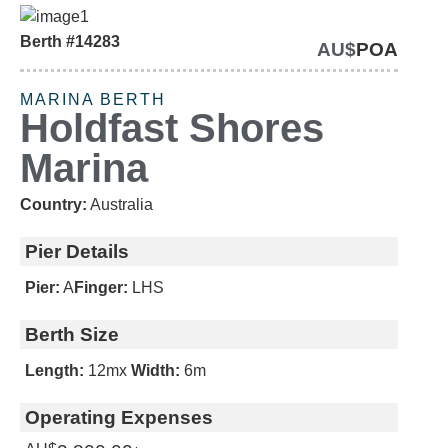
Berth #14283
AU$
POA
SOLD
MARINA BERTH
Holdfast Shores
Marina
Country:
Australia
Pier Details
Pier:
A
Finger:
LHS
Berth Size
Length:
12m
x
Width:
6m
Operating Expenses