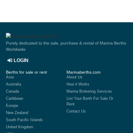
Purely dedicated to the sale, purchase & rental of Marina Berths
Worldwide
LOGIN
Berths for sale or rent
Marinaberths.com
Asia
About Us
Australia
How it Works
Canada
Marina Brokering Services
Caribbean
List Your Berth For Sale Or
Rent
Europe
Contact Us
New Zealand
South Pacific Islands
United Kingdom