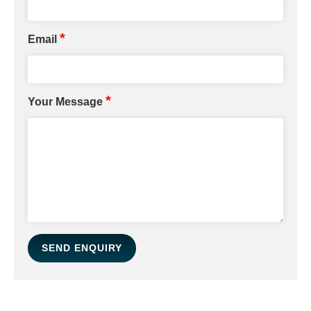
*
Email
*
Your Message
SEND ENQUIRY