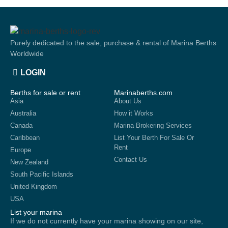
Purely dedicated to the sale, purchase & rental of Marina Berths
Worldwide
LOGIN
Berths for sale or rent
Marinaberths.com
Asia
About Us
Australia
How it Works
Canada
Marina Brokering Services
Caribbean
List Your Berth For Sale Or
Rent
Europe
Contact Us
New Zealand
South Pacific Islands
United Kingdom
USA
List your marina
If we do not currently have your marina showing on our site,