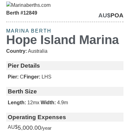
Berth #12849
AU$
POA
SOLD
MARINA BERTH
Hope Island Marina
Country:
Australia
Pier Details
Pier:
C
Finger:
LHS
Berth Size
Length:
12m
x
Width:
4.9m
Operating Expenses
AU$
5,000.00
/year