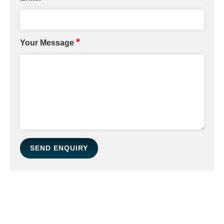
*
Your Message
SEND ENQUIRY