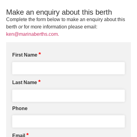
Make an enquiry about this berth
Complete the form below to make an enquiry about this
berth
or
for more information please email:
ken@marinaberths.com.
*
First Name
*
Last Name
Phone
*
Email