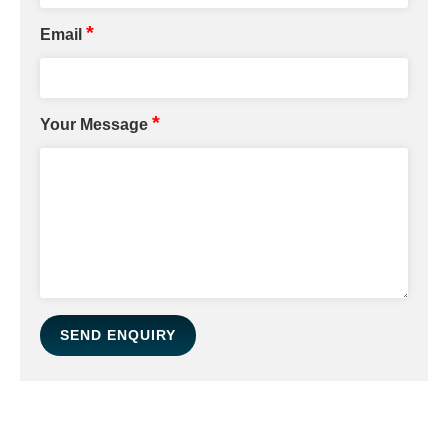
*
Email
*
Your Message
SEND ENQUIRY