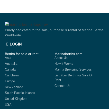
Purely dedicated to the sale, purchase & rental of Marina Berths
Worldwide
LOGIN
Berths for sale or rent
Marinaberths.com
Asia
About Us
Australia
How it Works
Canada
Marina Brokering Services
Caribbean
List Your Berth For Sale Or
Rent
Europe
Contact Us
New Zealand
South Pacific Islands
United Kingdom
USA