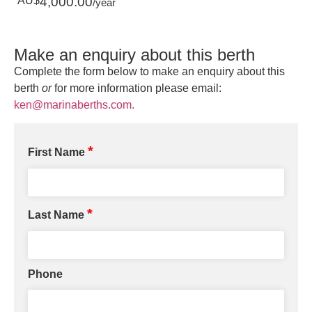
AU$
4,000.00
/year
Make an enquiry about this berth
Complete the form below to make an enquiry about this
berth
or
for more information please email:
ken@marinaberths.com.
*
First Name
*
Last Name
Phone