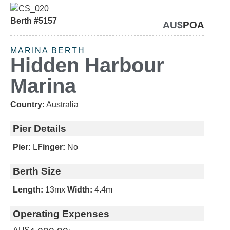
Berth #5157
AU$
POA
SOLD
MARINA BERTH
Hidden Harbour
Marina
Country:
Australia
Pier Details
Pier:
L
Finger:
No
Berth Size
Length:
13m
x
Width:
4.4m
Operating Expenses