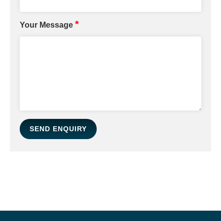
*
Your Message
SEND ENQUIRY