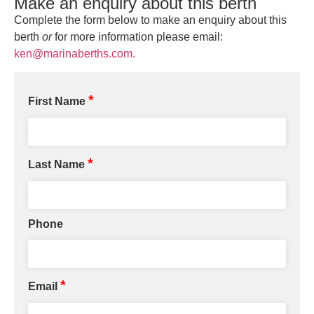
Make an enquiry about this berth
Complete the form below to make an enquiry about this
berth
or
for more information please email:
ken@marinaberths.com.
*
First Name
*
Last Name
Phone
*
Email