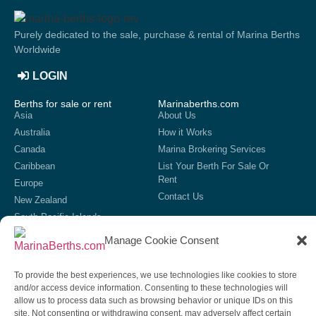
Purely dedicated to the sale, purchase & rental of Marina Berths
Worldwide
LOGIN
Berths for sale or rent
Marinaberths.com
Asia
About Us
Australia
How it Works
Canada
Marina Brokering Services
Caribbean
List Your Berth For Sale Or
Rent
Europe
Contact Us
New Zealand
South Pacific Islands
United Kingdom
Manage Cookie Consent
USA
List your marina
To provide the best experiences, we use technologies like cookies to store
If we do not currently have your marina showing on our site,
and/or access device information. Consenting to these technologies will
then get in contact to discuss our options for listing your marina
allow us to process data such as browsing behavior or unique IDs on this
on our site.
site. Not consenting or withdrawing consent, may adversely affect certain