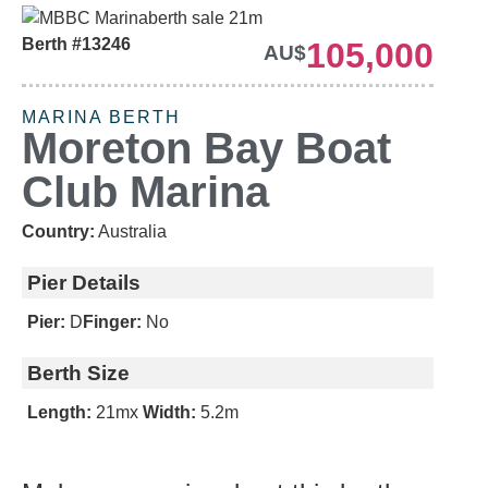
Berth #13246
105,000
AU$
MARINA BERTH
Moreton Bay Boat
Club Marina
Country:
Australia
Pier Details
Pier:
D
Finger:
No
Berth Size
Length:
21m
x
Width:
5.2m