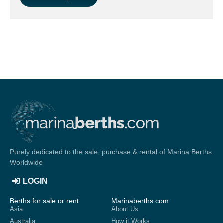
Purely dedicated to the sale, purchase & rental of Marina Berths
Worldwide
LOGIN
Berths for sale or rent
Marinaberths.com
Asia
About Us
Australia
How it Works