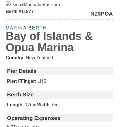
Berth #11877
NZ$
POA
OPEN TO GENUINE
OFFERS
MARINA BERTH
Bay of Islands &
Opua Marina
Country:
New Zealand
Pier Details
Pier:
F
Finger:
LHS
Berth Size
Length:
17m
x
Width:
6m
Operating Expenses