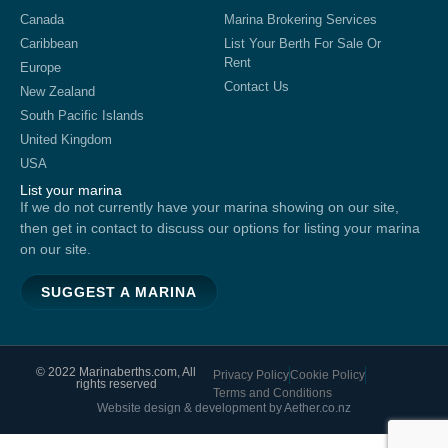
Canada
Marina Brokering Services
Caribbean
List Your Berth For Sale Or
Rent
Europe
Contact Us
New Zealand
South Pacific Islands
United Kingdom
USA
List your marina
If we do not currently have your marina showing on our site,
then get in contact to discuss our options for listing your marina
on our site.
SUGGEST A MARINA
© 2022 Marinaberths.com, All
Privacy Policy
Cookie Policy
rights reserved
Terms and Conditions
Website design & development by Aether.co.nz