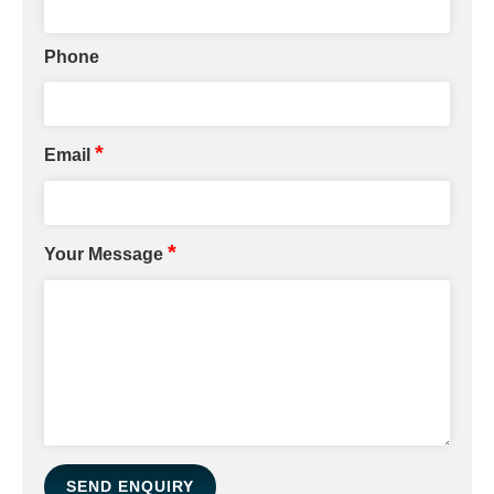
Phone
*
Email
*
Your Message
SEND ENQUIRY