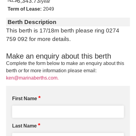
NZ$
6,343.73
/year
Term of Lease:
2049
Berth Description
This berth is 17/18m berth please ring 0274
759 092 for more details.
Make an enquiry about this berth
Complete the form below to make an enquiry about this
berth
or
for more information please email:
ken@marinaberths.com.
*
First Name
*
Last Name