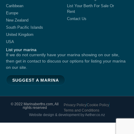
Caribbean
List Your Berth For Sale Or
Rent
Europe
Contact Us
New Zealand
South Pacific Islands
United Kingdom
USA
List your marina
If we do not currently have your marina showing on our site,
then get in contact to discuss our options for listing your marina
on our site.
SUGGEST A MARINA
© 2022 Marinaberths.com, All
Privacy Policy
Cookie Policy
rights reserved
Terms and Conditions
Website design & development by Aether.co.nz