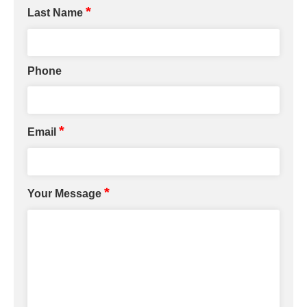
*
Last Name
Phone
*
Email
*
Your Message