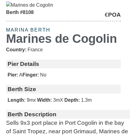
Berth #8108
€
POA
SOLD
MARINA BERTH
Marines de Cogolin
Country:
France
Pier Details
Pier:
A
Finger:
No
Berth Size
Length:
9m
x
Width:
3m
X
Depth:
1.3m
Berth Description
Sells 9x3 port place in Port Cogolin in the bay
of Saint Tropez, near port Grimaud, Marines de