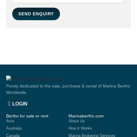
SEND ENQUIRY
Purely dedicated to the sale, purchase & rental of Marina Berths
Worldwide
LOGIN
Berths for sale or rent
Marinaberths.com
Asia
About Us
Australia
How it Works
Canada
Marina Brokering Services