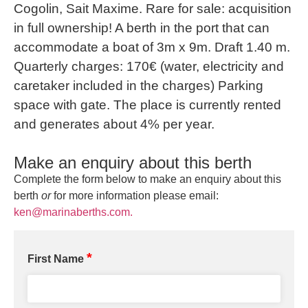
Cogolin, Sait Maxime. Rare for sale: acquisition
in full ownership! A berth in the port that can
accommodate a boat of 3m x 9m. Draft 1.40 m.
Quarterly charges: 170€ (water, electricity and
caretaker included in the charges) Parking
space with gate. The place is currently rented
and generates about 4% per year.
Make an enquiry about this berth
Complete the form below to make an enquiry about this
berth
or
for more information please email:
ken@marinaberths.com.
*
First Name