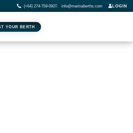
LOGIN
(+64) 274-759-092
info@marinaberths.com
ST YOUR BERTH