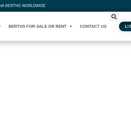
INA BERTHS WORLDWIDE
BERTHS FOR SALE OR RENT
CONTACT US
LI