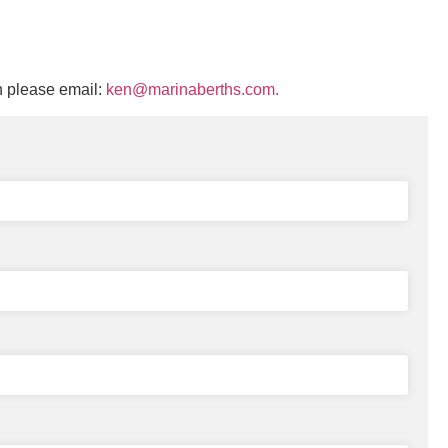
n please email:
ken@marinaberths.com.