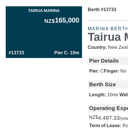
Berth #13733
TAIRUA MARINA
165,000
NZ$
MARINA BERT
Tairua 
Country:
New Zeal
#13733
Pier C
- 10m
Pier Details
Pier:
C
Finger:
No
Berth Size
Length:
10m
x
Wid
Operating Exp
NZ$
4,497.33
/yea
Term of Lease:
Ro