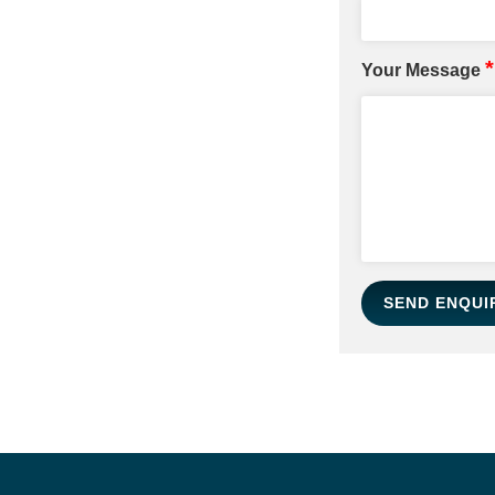
*
Your Message
SEND ENQUI