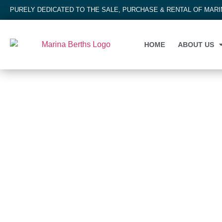
PURELY DEDICATED TO THE SALE, PURCHASE & RENTAL OF MAR
HOME
ABOUT US
MARINA BERTH
Tairua Marina