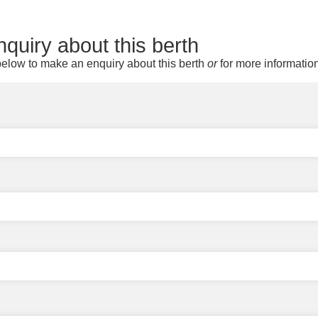
quiry about this berth
elow to make an enquiry about this berth
or
for more informatio