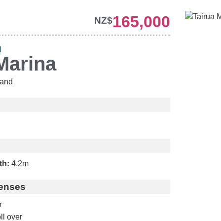
165,000
NZ$
H
Marina
and
th:
4.2m
enses
r
ll over