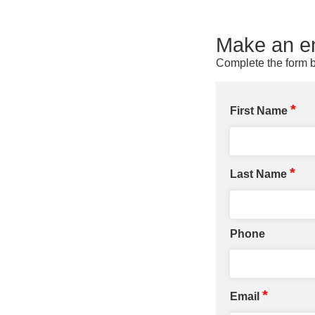
Make an en
Complete the form b
*
First Name
*
Last Name
Phone
*
Email