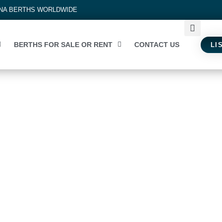
INA BERTHS WORLDWIDE
BERTHS FOR SALE OR RENT
CONTACT US
LI