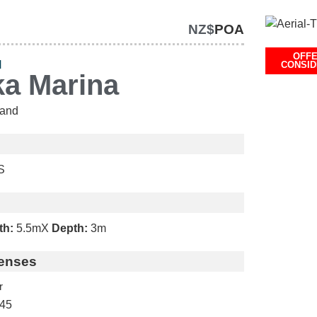
NZ$
POA
OFF
H
CONSI
ka Marina
and
S
th:
5.5m
X
Depth:
3m
enses
r
45