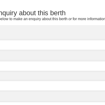
quiry about this berth
elow to make an enquiry about this berth
or
for more informatio