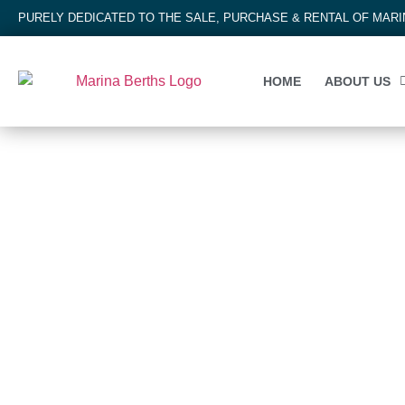
PURELY DEDICATED TO THE SALE, PURCHASE & RENTAL OF MAR
HOME
ABOUT US
MARINA BERTH
Tutukaka Marina