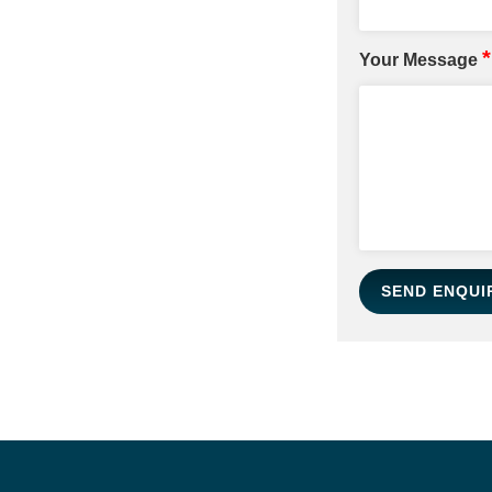
*
Your Message
SEND ENQUI