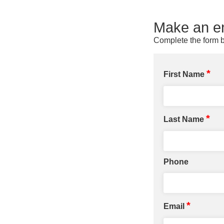
Make an en
Complete the form b
*
First Name
*
Last Name
Phone
*
Email