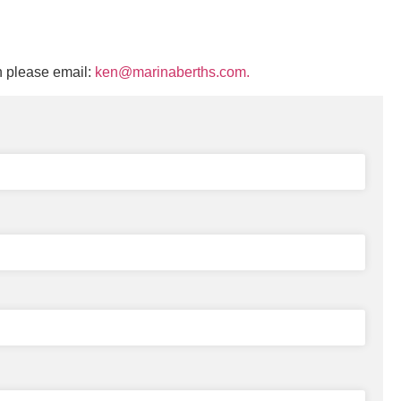
n please email:
ken@marinaberths.com.