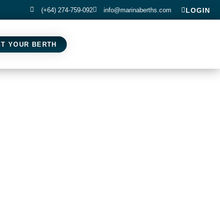
(+64) 274-759-092
info@marinaberths.com
LOGIN
ST YOUR BERTH