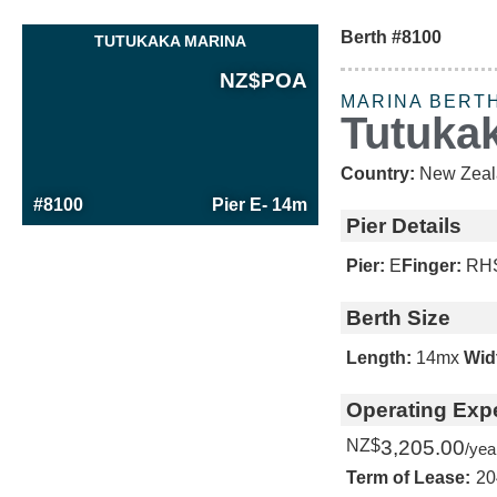
Berth #8100
TUTUKAKA MARINA
NZ$
POA
MARINA BERT
Tutuka
Country:
New Zeal
#8100
Pier E
- 14m
Pier Details
Pier:
E
Finger:
RH
Berth Size
Length:
14m
x
Wid
Operating Exp
NZ$
3,205.00
/yea
Term of Lease:
20