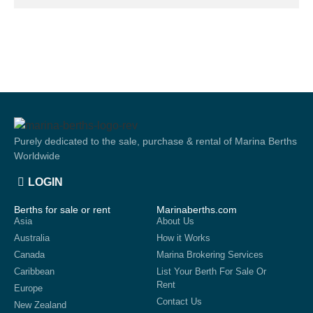
Purely dedicated to the sale, purchase & rental of Marina Berths
Worldwide
LOGIN
Berths for sale or rent
Marinaberths.com
Asia
About Us
Australia
How it Works
Canada
Marina Brokering Services
Caribbean
List Your Berth For Sale Or
Rent
Europe
Contact Us
New Zealand