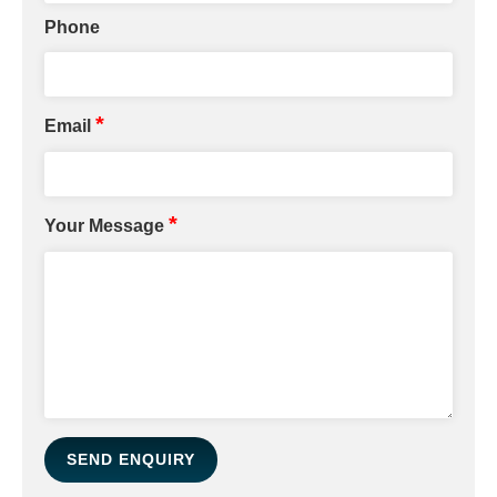
Phone
*
Email
*
Your Message
SEND ENQUIRY