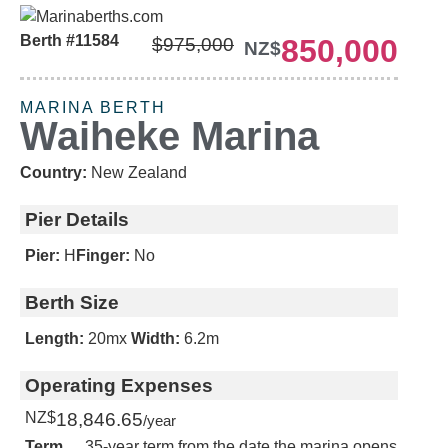
Berth #11584
850,000
$975,000
NZ$
MARINA BERTH
Waiheke Marina
Country:
New Zealand
Pier Details
Pier:
H
Finger:
No
Berth Size
Length:
20m
x
Width:
6.2m
Operating Expenses
NZ$
18,846.65
/year
Term
35-year term from the date the marina opens