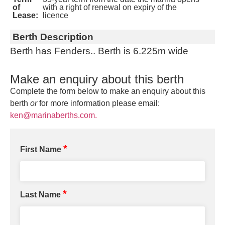
of
with a right of renewal on expiry of the
Lease:
licence
Berth Description
Berth has Fenders.. Berth is 6.225m wide
Make an enquiry about this berth
Complete the form below to make an enquiry about this
berth
or
for more information please email:
ken@marinaberths.com.
*
First Name
*
Last Name