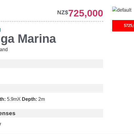
725,000
NZ$
$725,
H
nga Marina
and
th:
5.9m
X
Depth:
2m
enses
r