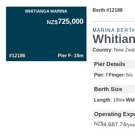
Berth #12186
WHITIANGA MARINA
725,000
NZ$
MARINA BERT
Whitia
Country:
New Zeal
#12186
Pier F
- 18m
Pier Details
Pier:
F
Finger:
No
Berth Size
Length:
18m
x
Wid
Operating Exp
NZ$
4,687.74
/yea