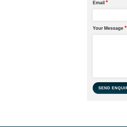
*
Email
*
Your Message
SEND ENQUI