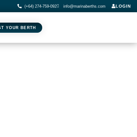
LOGIN
(+64) 274-759-092
info@marinaberths.com
ST YOUR BERTH