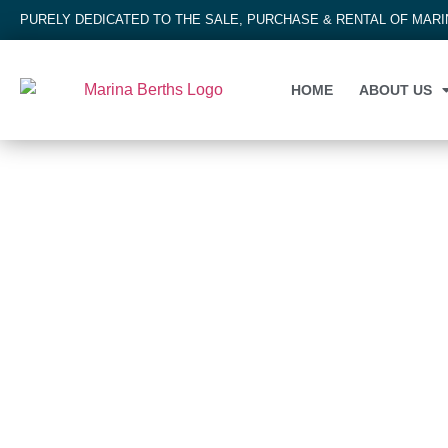
PURELY DEDICATED TO THE SALE, PURCHASE & RENTAL OF MAR
HOME
ABOUT US
MARINA BERTH
Whitianga Marina