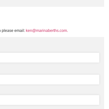
n please email:
ken@marinaberths.com.