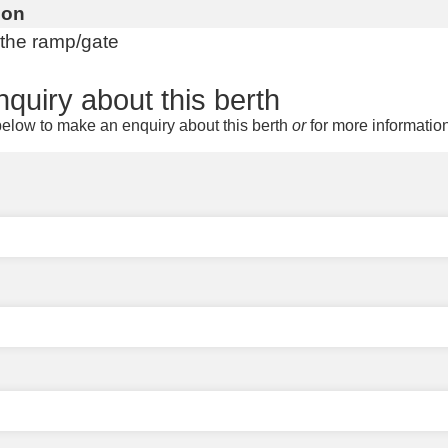
ion
 the ramp/gate
quiry about this berth
elow to make an enquiry about this berth
or
for more informatio