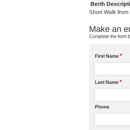
Berth Descript
Short Walk from
Make an en
Complete the form b
*
First Name
*
Last Name
Phone