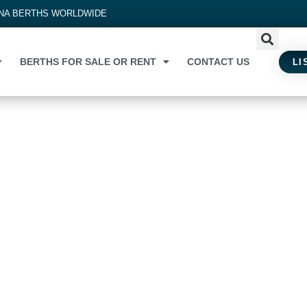
INA BERTHS WORLDWIDE
BERTHS FOR SALE OR RENT
CONTACT US
LI