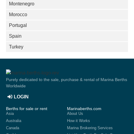
Montenegro
Morocco
Portugal
Spain
Turkey
Purely dedicated to the sale, purchase & rental of Marina Berths
Worldwide
LOGIN
Berths for sale or rent
Marinaberths.com
Asia
About Us
Australia
How it Works
Canada
Marina Brokering Services