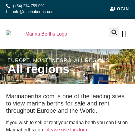
(+64) 274-759-092
LOGIN
info@marinaberths.com
ABOUT US
BERTHS FOR SALE
CONTACT US
RENT OR SE
EUROPE
,
MONTENEGRO
,
ALL REGIONS
All regions
Marinaberths.com is one of the leading sites
to view marina berths for sale and rent
throughout Europe and the World.
If you wish to sell or rent your marina berth you can list on
Marinaberths.com
please use this form
.