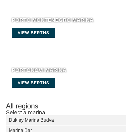
PORTO MONTENEGRO MARINA
VIEW BERTHS
PORTONOVI MARINA
VIEW BERTHS
All regions
Select a marina
Dukley Marina Budva
Marina Bar