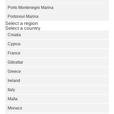
Porto Montenegro Marina
Portonovi Marina
Select a region
Select a country
Croatia
Cyprus
France
Gibraltar
Greece
Ireland
Italy
Malta
Monaco