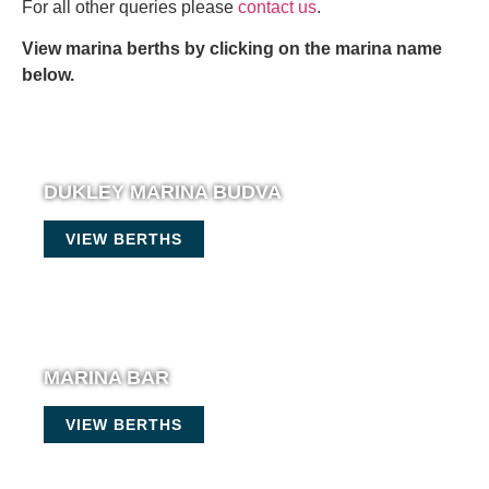
For all other queries please
contact us
.
View marina berths by clicking on the marina name
below.
DUKLEY MARINA BUDVA
VIEW BERTHS
MARINA BAR
VIEW BERTHS