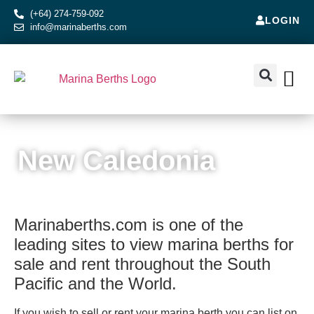
(+64) 274-759-092
LOGIN
info@marinaberths.com
ABOUT US
BERTHS FOR SALE
CONTACT US
RENT OR SE
SOUTH PACIFIC ISLANDS
New Caledonia
Marinaberths.com is one of the
leading sites to view marina berths for
sale and rent throughout the South
Pacific and the World.
If you wish to sell or rent your marina berth you can list on