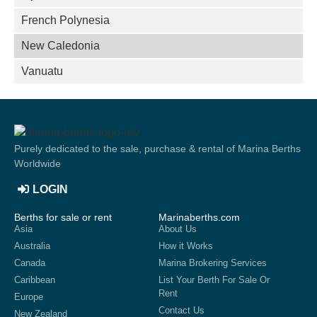
French Polynesia
New Caledonia
Vanuatu
Purely dedicated to the sale, purchase & rental of Marina Berths
Worldwide
LOGIN
Berths for sale or rent
Marinaberths.com
Asia
About Us
Australia
How it Works
Canada
Marina Brokering Services
Caribbean
List Your Berth For Sale Or
Rent
Europe
Contact Us
New Zealand