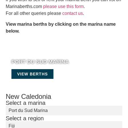
Marinaberths.com
please use this form
.
For all other queries please
contact us
.
View marina berths by clicking on the marina name
below.
PORT DU SUD MARINA
VIEW BERTHS
New Caledonia
Select a marina
Port du Sud Marina
Select a region
Fiji