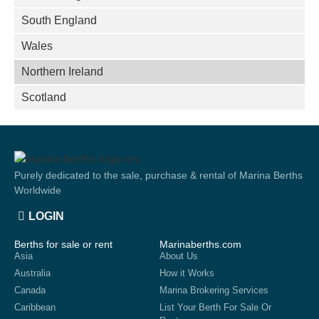
South England
Wales
Northern Ireland
Scotland
Purely dedicated to the sale, purchase & rental of Marina Berths
Worldwide
LOGIN
Berths for sale or rent
Marinaberths.com
Asia
About Us
Australia
How it Works
Canada
Marina Brokering Services
Caribbean
List Your Berth For Sale Or