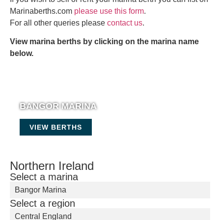
Marinaberths.com
please use this form
.
For all other queries please
contact us
.
View marina berths by clicking on the marina name
below.
BANGOR MARINA
VIEW BERTHS
Northern Ireland
Select a marina
Bangor Marina
Select a region
Central England