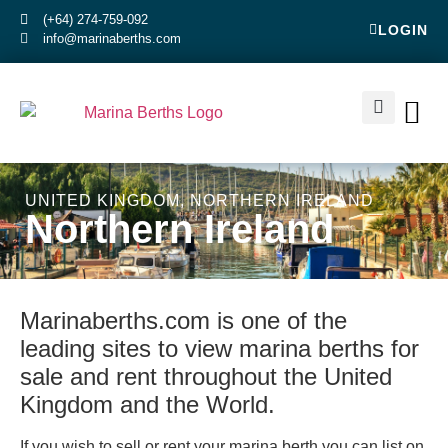
(+64) 274-759-092
LOGIN
info@marinaberths.com
ABOUT US
BERTHS FOR SALE
CONTACT US
RENT OR SE
UNITED KINGDOM
,
NORTHERN IRELAND
Northern Ireland
Marinaberths.com is one of the
leading sites to view marina berths for
sale and rent throughout the United
Kingdom and the World.
If you wish to sell or rent your marina berth you can list on