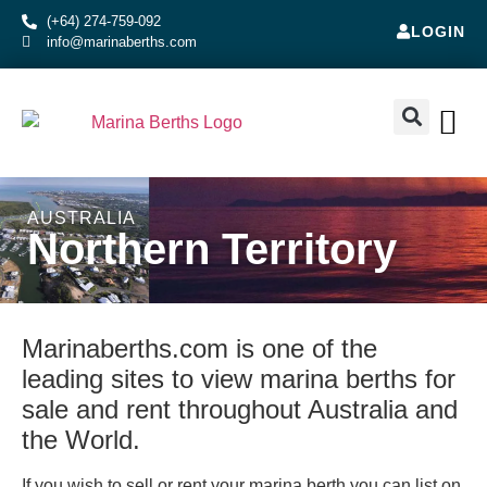
(+64) 274-759-092
LOGIN
info@marinaberths.com
ABOUT US
BERTHS FOR SALE
CONTACT US
RENT OR SE
AUSTRALIA
Northern Territory
Marinaberths.com is one of the
leading sites to view marina berths for
sale and rent throughout Australia and
the World.
If you wish to sell or rent your marina berth you can list on