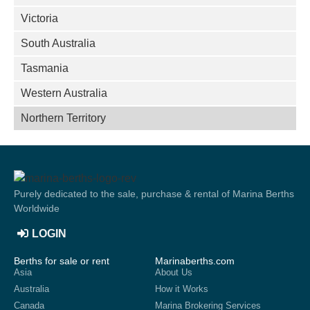
Victoria
South Australia
Tasmania
Western Australia
Northern Territory
Purely dedicated to the sale, purchase & rental of Marina Berths
Worldwide
LOGIN
Berths for sale or rent
Marinaberths.com
Asia
About Us
Australia
How it Works
Canada
Marina Brokering Services