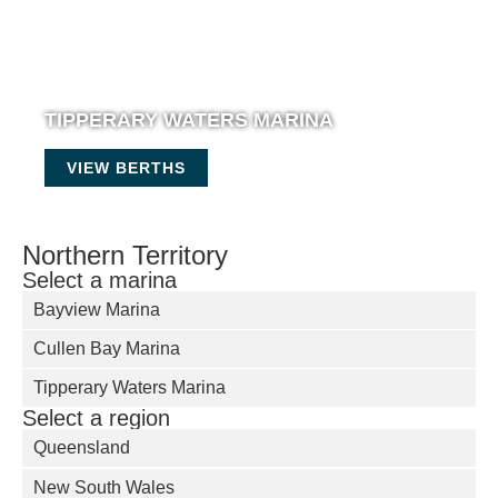
TIPPERARY WATERS MARINA
VIEW BERTHS
Northern Territory
Select a marina
Bayview Marina
Cullen Bay Marina
Tipperary Waters Marina
Select a region
Queensland
New South Wales