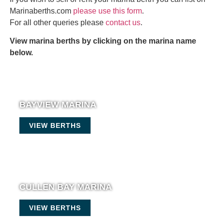
Marinaberths.com
please use this form
.
For all other queries please
contact us
.
View marina berths by clicking on the marina name
below.
BAYVIEW MARINA
VIEW BERTHS
CULLEN BAY MARINA
VIEW BERTHS