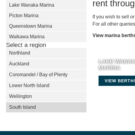
rent throu
Lake Wanaka Marina
Picton Marina
If you wish to sell 
For all other queri
Queenstown Marina
View marina berths
Waikawa Marina
Select a region
Northland
LAKE WANA
Auckland
MARINA
Coromandel / Bay of Plenty
VIEW BERTH
Lower North Island
Wellington
South Island