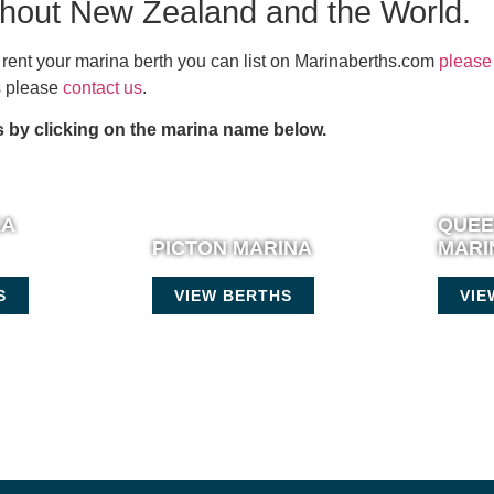
ghout New Zealand and the World.
or rent your marina berth you can list on Marinaberths.com
please 
es please
contact us
.
 by clicking on the marina name below.
KA
QUE
PICTON MARINA
MARI
S
VIEW BERTHS
VIE