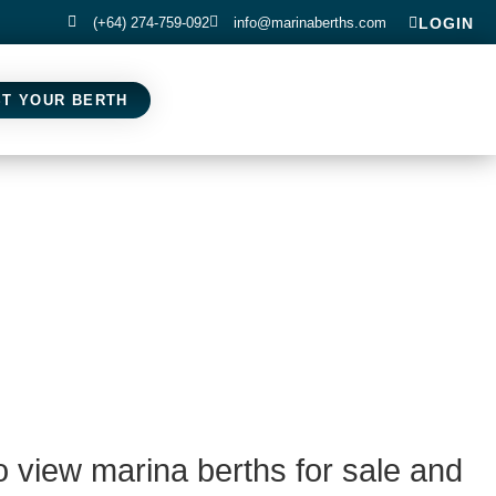
(+64) 274-759-092
info@marinaberths.com
LOGIN
ST YOUR BERTH
o view marina berths for sale and