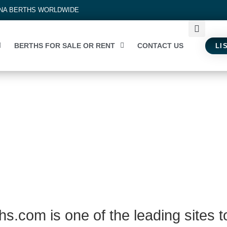
INA BERTHS WORLDWIDE
BERTHS FOR SALE OR RENT
CONTACT US
LI
s.com is one of the leading sites t