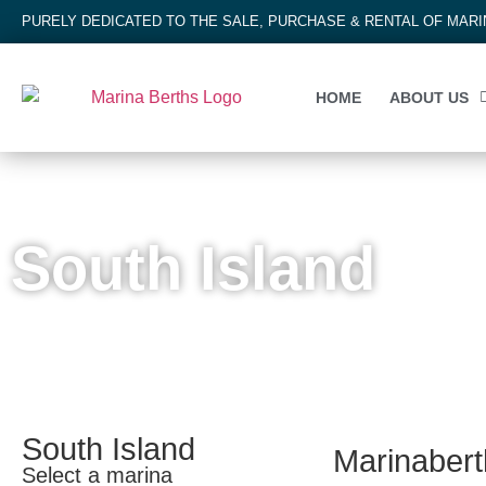
PURELY DEDICATED TO THE SALE, PURCHASE & RENTAL OF MAR
HOME
ABOUT US
NEW ZEALAND
South Island
South Island
Marinaberth
Select a marina