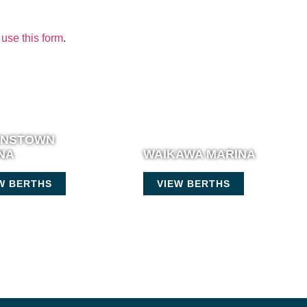
use this form
.
ENSTOWN
NA
WAIKAWA MARINA
W BERTHS
VIEW BERTHS