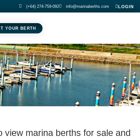
(+64) 274-759-092
info@marinaberths.com
LOGIN
ST YOUR BERTH
o view marina berths for sale and