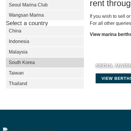
rent throu
Seoul Marina Club
Wangsan Marina
If you wish to sell 
Select a country
For all other queri
China
View marina berths
Indonesia
Malaysia
South Korea
SEOUL MARI
Taiwan
VIEW BERTH
Thailand