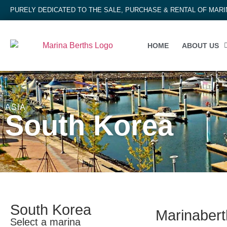
PURELY DEDICATED TO THE SALE, PURCHASE & RENTAL OF MAR
HOME
ABOUT US
ASIA
South Korea
South Korea
Marinaberth
Select a marina