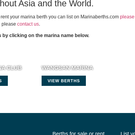
ghout Asia and the World.
or rent your marina berth you can list on Marinaberths.com
please 
es please
contact us
.
 by clicking on the marina name below.
NA CLUB
WANGSAN MARINA
S
VIEW BERTHS
Berths for sale or rent
List 