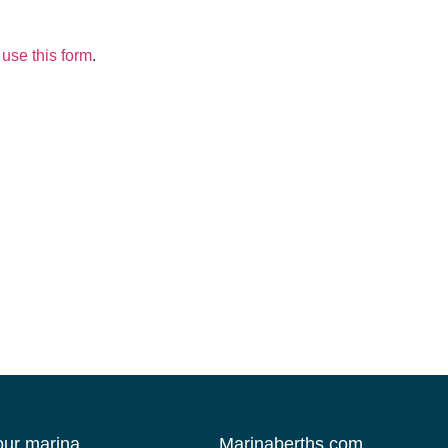
use this form
.
your marina
Marinaberths.com