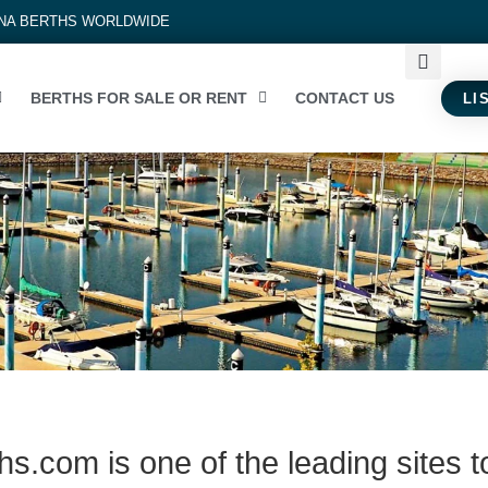
INA BERTHS WORLDWIDE
BERTHS FOR SALE OR RENT
CONTACT US
LI
s.com is one of the leading sites t