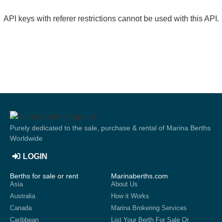
API keys with referer restrictions cannot be used with this API.
Purely dedicated to the sale, purchase & rental of Marina Berths
Worldwide
LOGIN
Berths for sale or rent
Marinaberths.com
Asia
About Us
Australia
How it Works
Canada
Marina Brokering Services
Caribbean
List Your Berth For Sale Or