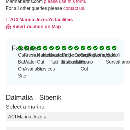
Marinaberths.com
please use this form
.
For all other queries please
contact us
.
ACI Marina Jezera's facilities
View Location on Map
Facilities
Cafe
Fresh
Hardstand
Haul
Helipad
Launching
Laundry
Oil
Refueling
Security
Sewage
Showers
Storage
Toilets
Video
Wifi
Bar
Water
Out
Facilities
Disposal
Facilities
Patrols
Pump
Surveillanc
On-
Available
Services
Out
Site
Dalmatia - Sibenik
Select a marina
ACI Marina Jezera