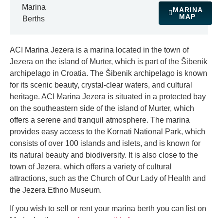
Marina
MARINA
MAP
Berths
ACI Marina Jezera is a marina located in the town of
Jezera on the island of Murter, which is part of the Šibenik
archipelago in Croatia. The Šibenik archipelago is known
for its scenic beauty, crystal-clear waters, and cultural
heritage. ACI Marina Jezera is situated in a protected bay
on the southeastern side of the island of Murter, which
offers a serene and tranquil atmosphere. The marina
provides easy access to the Kornati National Park, which
consists of over 100 islands and islets, and is known for
its natural beauty and biodiversity. It is also close to the
town of Jezera, which offers a variety of cultural
attractions, such as the Church of Our Lady of Health and
the Jezera Ethno Museum.
If you wish to sell or rent your marina berth you can list on