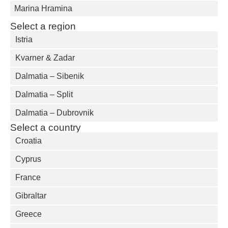
Marina Hramina
Select a region
Istria
Kvarner & Zadar
Dalmatia – Sibenik
Dalmatia – Split
Dalmatia – Dubrovnik
Select a country
Croatia
Cyprus
France
Gibraltar
Greece