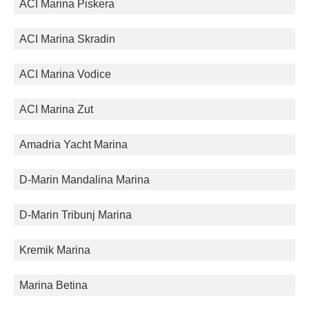
ACI Marina Piskera
ACI Marina Skradin
ACI Marina Vodice
ACI Marina Zut
Amadria Yacht Marina
D-Marin Mandalina Marina
D-Marin Tribunj Marina
Kremik Marina
Marina Betina