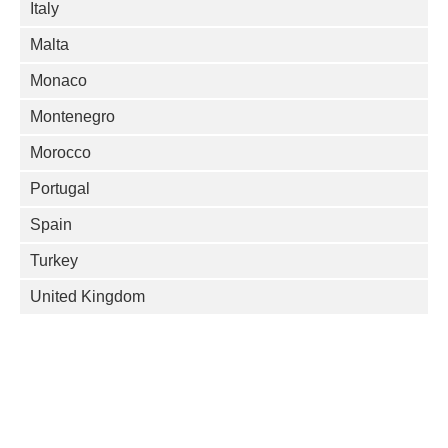
Italy
Malta
Monaco
Montenegro
Morocco
Portugal
Spain
Turkey
United Kingdom