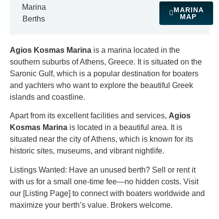
Marina
MARINA
MAP
Berths
Agios Kosmas Marina
is a marina located in the
southern suburbs of Athens, Greece. It is situated on the
Saronic Gulf, which is a popular destination for boaters
and yachters who want to explore the beautiful Greek
islands and coastline.
Apart from its excellent facilities and services,
Agios
Kosmas Marina
is located in a beautiful area. It is
situated near the city of Athens, which is known for its
historic sites, museums, and vibrant nightlife.
Listings Wanted: Have an unused berth? Sell or rent it
with us for a small one-time fee—no hidden costs. Visit
our [Listing Page] to connect with boaters worldwide and
maximize your berth’s value. Brokers welcome.