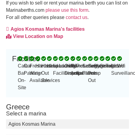
If you wish to sell or rent your marina berth you can list on
Marinaberths.com
please use this form
.
For all other queries please
contact us
.
Agios Kosmas Marina's facilities
View Location on Map
Facilities
-
Cafe
Car
Fresh
Hardstand
Haul
Helipad
Launching
Laundry
Oil
Power
63
Refueling
Security
Sewage
Showers
Storage
Toilets
Video
Wifi
Bar
Parking
Water
Out
Facilities
Disposal
Amp
amps
Facilities
Patrols
Pump
Surveillan
On-
Available
Services
Out
Site
Greece
Select a marina
Agios Kosmas Marina