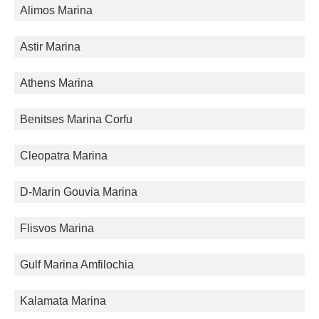
Alimos Marina
Astir Marina
Athens Marina
Benitses Marina Corfu
Cleopatra Marina
D-Marin Gouvia Marina
Flisvos Marina
Gulf Marina Amfilochia
Kalamata Marina