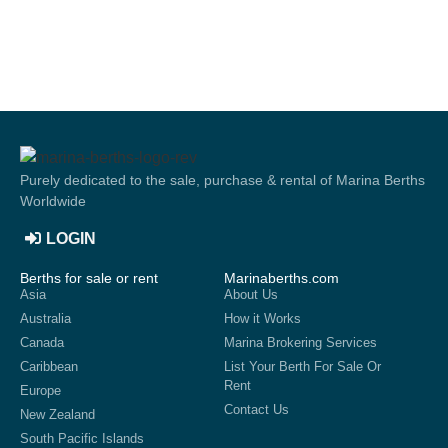
Purely dedicated to the sale, purchase & rental of Marina Berths
Worldwide
LOGIN
Berths for sale or rent
Marinaberths.com
Asia
About Us
Australia
How it Works
Canada
Marina Brokering Services
Caribbean
List Your Berth For Sale Or
Rent
Europe
Contact Us
New Zealand
South Pacific Islands