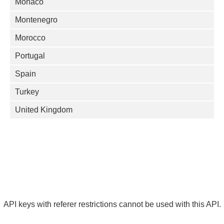
Monaco
Montenegro
Morocco
Portugal
Spain
Turkey
United Kingdom
API keys with referer restrictions cannot be used with this API.