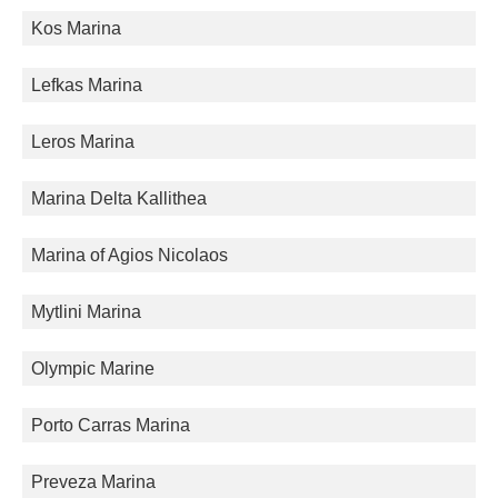
Kos Marina
Lefkas Marina
Leros Marina
Marina Delta Kallithea
Marina of Agios Nicolaos
Mytlini Marina
Olympic Marine
Porto Carras Marina
Preveza Marina