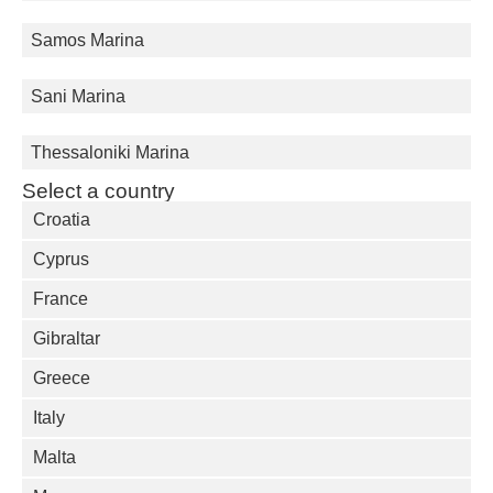
Samos Marina
Sani Marina
Thessaloniki Marina
Select a country
Croatia
Cyprus
France
Gibraltar
Greece
Italy
Malta