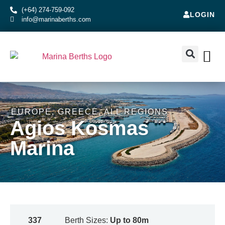
(+64) 274-759-092
LOGIN
info@marinaberths.com
ABOUT US
BERTHS FOR SALE
CONTACT US
RENT OR SE
EUROPE
,
GREECE
,
ALL REGIONS
Agios Kosmas
Marina
337
Berth Sizes:
Up to 80m