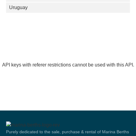
Uruguay
API keys with referer restrictions cannot be used with this API.
Purely dedicated to the sale, purchase & rental of Marina Berths