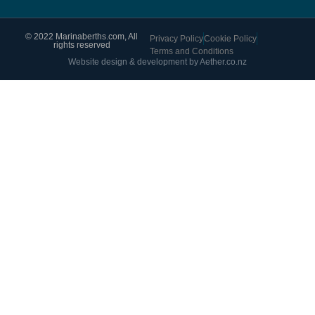
© 2022 Marinaberths.com, All
Privacy Policy
Cookie Policy
rights reserved
Terms and Conditions
Website design & development by Aether.co.nz