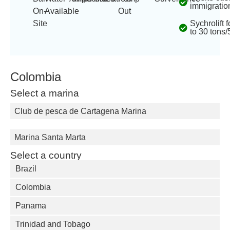
immigratio
On-
Available
Out
Site
Sychrolift 
to 30 tons/
Colombia
Select a marina
Club de pesca de Cartagena Marina
Marina Santa Marta
Select a country
Brazil
Colombia
Panama
Trinidad and Tobago