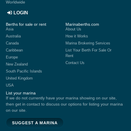
Worldwide
LOGIN
Berths for sale or rent
Marinaberths.com
Asia
About Us
Australia
How it Works
Canada
Marina Brokering Services
Caribbean
List Your Berth For Sale Or
Rent
Europe
Contact Us
New Zealand
South Pacific Islands
United Kingdom
USA
List your marina
If we do not currently have your marina showing on our site,
then get in contact to discuss our options for listing your marina
on our site.
SUGGEST A MARINA