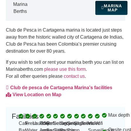
Marina
MARINA
MAP
Berths
Club de Pesca in Cartagena marina is
located just steps
away from the historic walled city of Cartagena de Indias,
Club de Pesca has been Colombia’s premier cruising
destination for over 80 years.
If you wish to sell or rent your marina berth you can list on
Marinaberths.com
please use this form
.
For all other queries please
contact us
.
Club de pesca de Cartagena Marina's facilities
View Location on Map
Facilities
Max depth
-
Cafe
Fresh
Laundry
Power
250
Refueling
Security
Security
Sewage
Showers
Toilets
Video
Wifi
Onsite cus
Bar
Water
Amp
amps
Facilities
Gates
Patrols
Pump
Surveillance