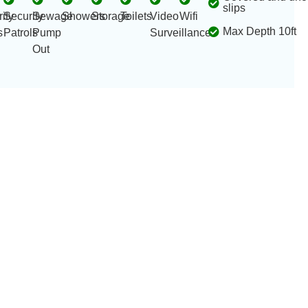
slips
ity
Security
Sewage
Showers
Storage
Toilets
Video
Wifi
Max Depth 10ft
s
Patrols
Pump
Surveillance
Out