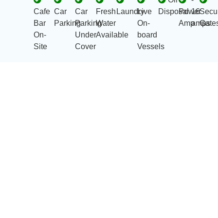
Cafe
Car
Car
Fresh
Laundry
Live
Disposal
Power
16
Secur
Bar
Parking
Parking
Water
On-
Amp
amps
Gate
On-
Under
Available
board
Site
Cover
Vessels