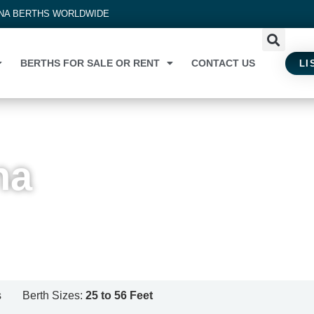
INA BERTHS WORLDWIDE
BERTHS FOR SALE OR RENT
CONTACT US
LI
na
s
Berth Sizes:
25 to 56 Feet