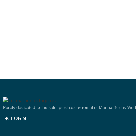
Purely dedicated to the sale, purchase & rental of Marina Berths Wor
LOGIN