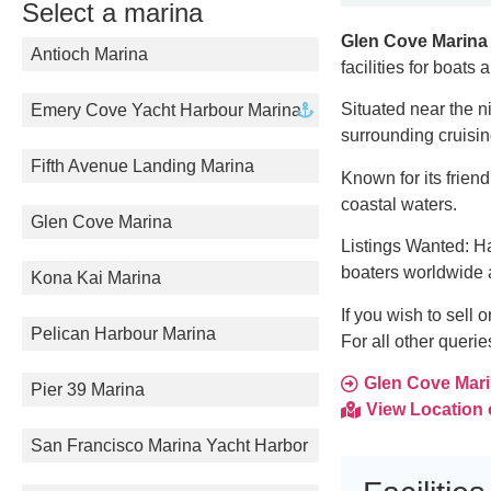
Select a marina
Glen Cove Marina
Antioch Marina
facilities for boats
Situated near the n
Emery Cove Yacht Harbour Marina
surrounding cruisi
Fifth Avenue Landing Marina
Known for its frien
coastal waters.
Glen Cove Marina
Listings Wanted: Ha
boaters worldwide 
Kona Kai Marina
If you wish to sell 
Pelican Harbour Marina
For all other queri
Glen Cove Marin
Pier 39 Marina
View Location
San Francisco Marina Yacht Harbor