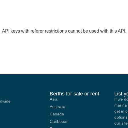
API keys with referer restrictions cannot be used with this API.
Berths for sale or rent
List 
Asia
If we d
ldwide
marina 
Australia
get in 
Canada
options
Caribbean
our site