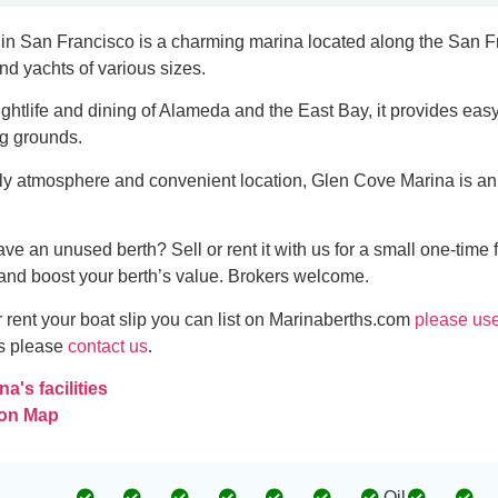
in San Francisco is a charming marina located along the San F
 and yachts of various sizes.
ightlife and dining of Alameda and the East Bay, it provides ea
ng grounds.
dly atmosphere and convenient location, Glen Cove Marina is an i
ve an unused berth? Sell or rent it with us for a small one-time 
and boost your berth’s value. Brokers welcome.
or rent your boat slip you can list on Marinaberths.com
please use
es please
contact us
.
a's facilities
 on Map
Oil
-