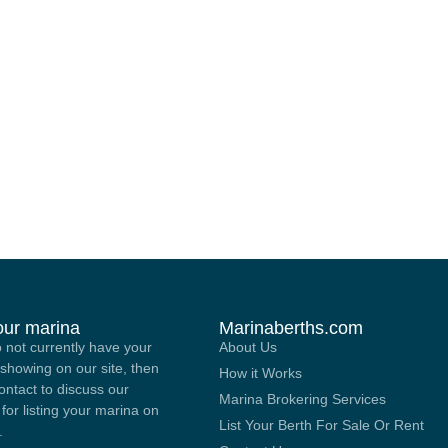
your marina
Marinaberths.com
o not currently have your
About Us
showing on our site, then
How it Works
contact to discuss our
Marina Brokering Services
 for listing your marina on
List Your Berth For Sale Or Rent
.