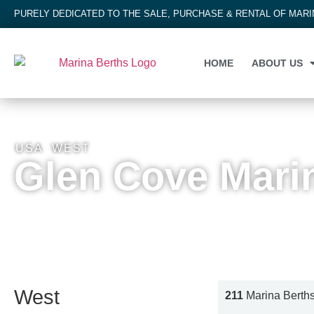
PURELY DEDICATED TO THE SALE, PURCHASE & RENTAL OF MAR
HOME
ABOUT US
USA
,
WEST
Glen Cove Mari
West
211
Marina Berth