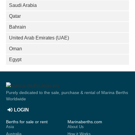
Saudi Arabia
Qatar
Bahrain
United Arab Emirates (UAE)
Oman
Egypt
Purely dedicated to the sale, purchase & rental of Marina Berths
Worldwide
LOGIN
Berths for sale or rent
Marinaberths.com
Asia
About Us
Australia
How it Works