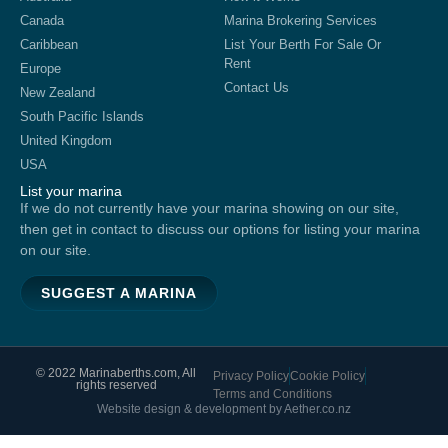
Canada
Marina Brokering Services
Caribbean
List Your Berth For Sale Or
Rent
Europe
Contact Us
New Zealand
South Pacific Islands
United Kingdom
USA
List your marina
If we do not currently have your marina showing on our site,
then get in contact to discuss our options for listing your marina
on our site.
SUGGEST A MARINA
© 2022 Marinaberths.com, All
Privacy Policy
Cookie Policy
rights reserved
Terms and Conditions
Website design & development by Aether.co.nz