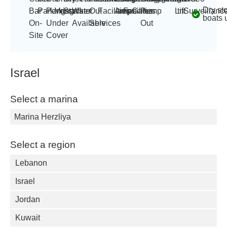
Dry st
Bar
Parking
Parking
Vessels
Stacker
Water
Out
Facilities
Amp
amps
Facilities
Gates
Pump
Lift
tn
Surveillanc
boats 
On-
Under
Available
Services
Out
Site
Cover
Israel
Select a marina
Marina Herzliya
Select a region
Lebanon
Israel
Jordan
Kuwait