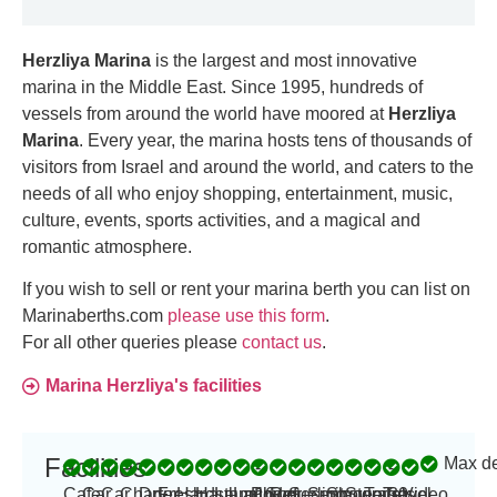
Herzliya Marina
is the largest and most innovative
marina in the Middle East. Since 1995, hundreds of
vessels from around the world have moored at
Herzliya
Marina
. Every year, the marina hosts tens of thousands of
visitors from Israel and around the world, and caters to the
needs of all who enjoy shopping, entertainment, music,
culture, events, sports activities, and a magical and
romantic atmosphere.
If you wish to sell or rent your marina berth you can list on
Marinaberths.com
please use this form
.
For all other queries please
contact us
.
Marina Herzliya's facilities
Facilities
Max d
-
-
Cafe
Car
Car
Charter
Dry
Fresh
Hardstand
Haul
Launching
Laundry
Power
16
Refueling
Security
Sewage
Showers
Storage
Toilets
Travel
30
Video