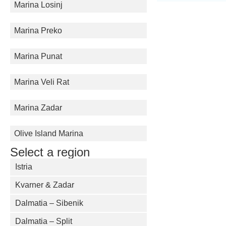
Marina Losinj
Marina Preko
Marina Punat
Marina Veli Rat
Marina Zadar
Olive Island Marina
Select a region
Istria
Kvarner & Zadar
Dalmatia – Sibenik
Dalmatia – Split