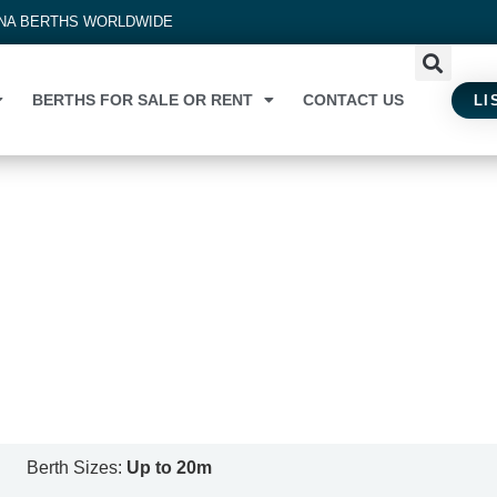
INA BERTHS WORLDWIDE
BERTHS FOR SALE OR RENT
CONTACT US
LI
Berth Sizes:
Up to 20m