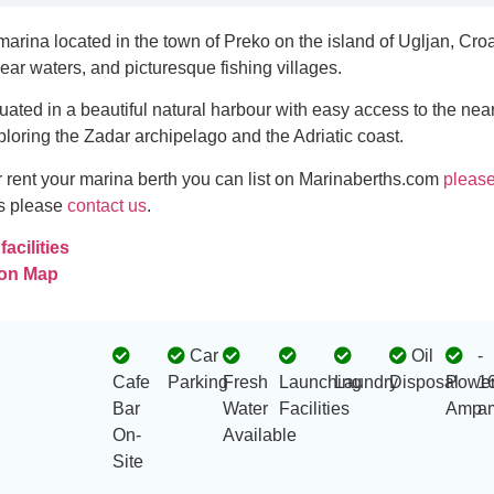
marina located in the town of Preko on the island of Ugljan, Croa
lear waters, and picturesque fishing villages.
tuated in a beautiful natural harbour with easy access to the nea
xploring the Zadar archipelago and the Adriatic coast.
 or rent your marina berth you can list on Marinaberths.com
please
es please
contact us
.
acilities
 on Map
Car
Oil
-
Cafe
Parking
Fresh
Launching
Laundry
Disposal
Powe
1
Bar
Water
Facilities
Amp
a
On-
Available
Site