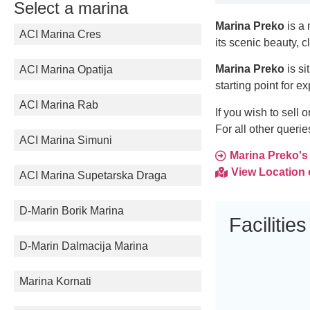
Select a marina
Marina Preko
is a 
ACI Marina Cres
its scenic beauty, c
Marina Preko
is si
ACI Marina Opatija
starting point for e
ACI Marina Rab
If you wish to sell
For all other queri
ACI Marina Simuni
Marina Preko's f
View Location
ACI Marina Supetarska Draga
D-Marin Borik Marina
Facilities
D-Marin Dalmacija Marina
Marina Kornati