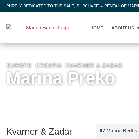
PURELY DEDICATED TO THE SALE, PURCHASE & RENTAL OF MAR
HOME
ABOUT US
EUROPE
,
CROATIA
,
KVARNER & ZADAR
Marina Preko
Kvarner & Zadar
87
Marina Berths