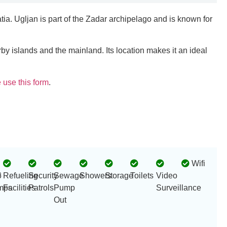
tia. Ugljan is part of the Zadar archipelago and is known for
rby islands and the mainland. Its location makes it an ideal
 use this form
.
Wifi
r
6
Refueling
Security
Sewage
Showers
Storage
Toilets
Video
mps
Facilities
Patrols
Pump
Surveillance
Out