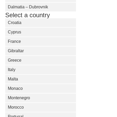
Dalmatia – Dubrovnik
Select a country
Croatia
Cyprus
France
Gibraltar
Greece
Italy
Malta
Monaco
Montenegro
Morocco
Portugal