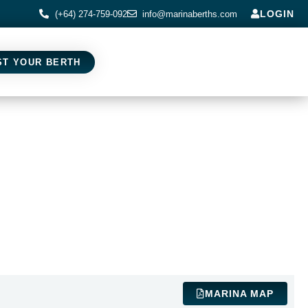
LOGIN
(+64) 274-759-092
info@marinaberths.com
ST YOUR BERTH
MARINA MAP