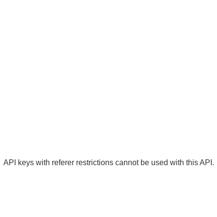
API keys with referer restrictions cannot be used with this API.