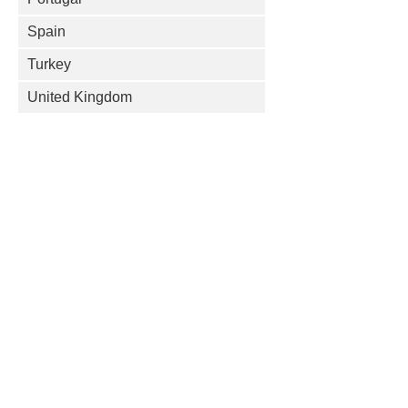
Spain
Turkey
United Kingdom