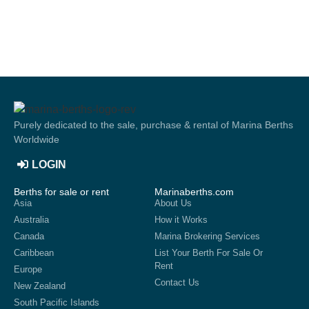
Purely dedicated to the sale, purchase & rental of Marina Berths
Worldwide
LOGIN
Berths for sale or rent
Marinaberths.com
Asia
About Us
Australia
How it Works
Canada
Marina Brokering Services
Caribbean
List Your Berth For Sale Or
Rent
Europe
Contact Us
New Zealand
South Pacific Islands