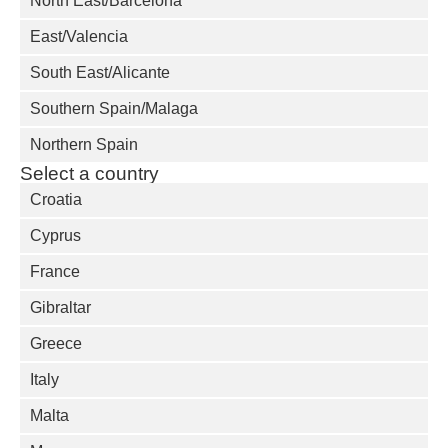
North East/Barcelona
East/Valencia
South East/Alicante
Southern Spain/Malaga
Northern Spain
Select a country
Croatia
Cyprus
France
Gibraltar
Greece
Italy
Malta