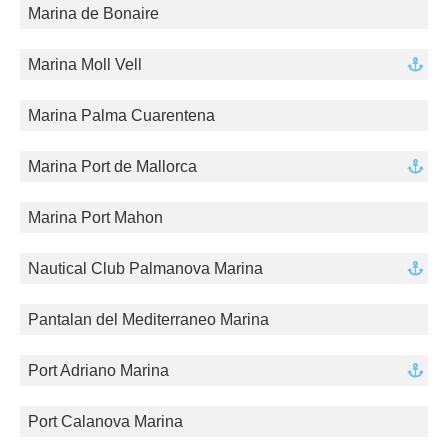
Marina de Bonaire
Marina Moll Vell
Marina Palma Cuarentena
Marina Port de Mallorca
Marina Port Mahon
Nautical Club Palmanova Marina
Pantalan del Mediterraneo Marina
Port Adriano Marina
Port Calanova Marina