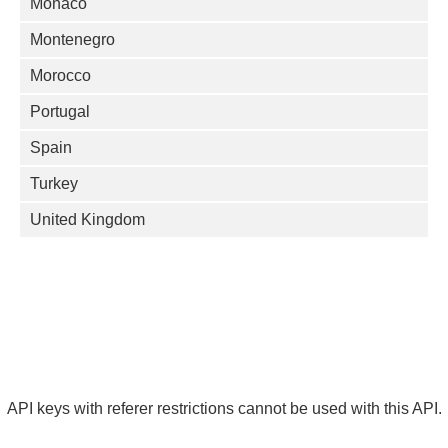
Monaco
Montenegro
Morocco
Portugal
Spain
Turkey
United Kingdom
API keys with referer restrictions cannot be used with this API.