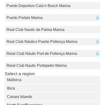
Puerto Deportivo Cala’n Bosch Marina
Puerto Portals Marina
Real Club Nautic de Palma Marina
Real Club Náutico Puerto Pollença Marina
Reial Club Nàutic Port de Pollença Marina
Reial Club Nautic Portopetro Marina
Select a region
Mallorca
Ibiza
Canary Islands