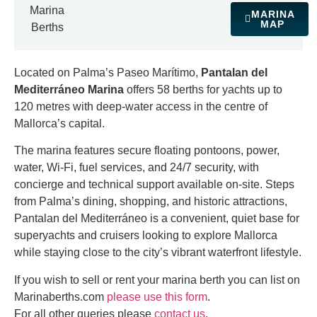
Marina
MARINA
MAP
Berths
Located on Palma’s Paseo Marítimo,
Pantalan del
Mediterráneo Marina
offers 58 berths for yachts up to
120 metres with deep-water access in the centre of
Mallorca’s capital.
The marina features secure floating pontoons, power,
water, Wi-Fi, fuel services, and 24/7 security, with
concierge and technical support available on-site. Steps
from Palma’s dining, shopping, and historic attractions,
Pantalan del Mediterráneo is a convenient, quiet base for
superyachts and cruisers looking to explore Mallorca
while staying close to the city’s vibrant waterfront lifestyle.
If you wish to sell or rent your marina berth you can list on
Marinaberths.com
please use this form
.
For all other queries please
contact us
.