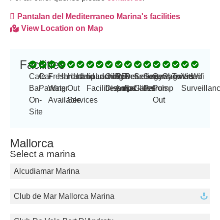
Pantalan del Mediterraneo Marina's facilities
View Location on Map
Facilities
-
Cafe
Car
Fresh
Hardstand
Haul
Helipad
Launching
Laundry
Oil
Power
250
Refueling
Security
Security
Sewage
Showers
Toilets
Video
Wifi
Bar
Parking
Water
Out
Facilities
Disposal
Amp
amps
Facilities
Gates
Patrols
Pump
Surveillan
On-
Available
Services
Out
Site
Mallorca
Select a marina
Alcudiamar Marina
Club de Mar Mallorca Marina