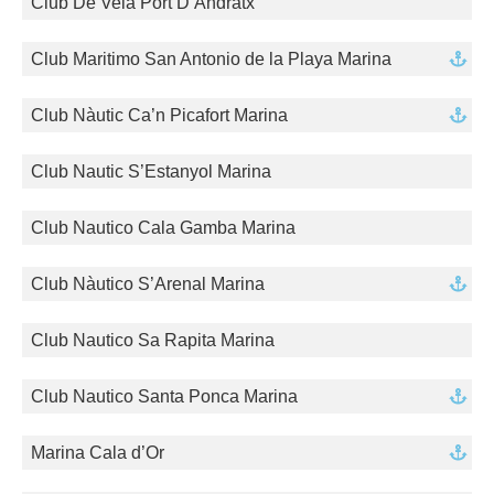
Club De Vela Port D’Andratx
Club Maritimo San Antonio de la Playa Marina
Club Nàutic Ca’n Picafort Marina
Club Nautic S’Estanyol Marina
Club Nautico Cala Gamba Marina
Club Nàutico S’Arenal Marina
Club Nautico Sa Rapita Marina
Club Nautico Santa Ponca Marina
Marina Cala d’Or