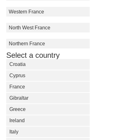
Western France
North West France
Northern France
Select a country
Croatia
Cyprus
France
Gibraltar
Greece
Ireland
Italy