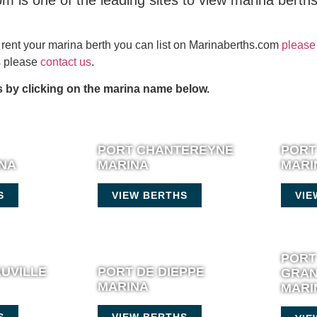
m is one of the leading sites to view marina berth
or rent your marina berth you can list on Marinaberths.com
please 
es please
contact us
.
 by clicking on the marina name below.
PORT CHANTEREYNE
PORT
INA
MARINA
MARI
S
VIEW BERTHS
VIE
PORT
UVILLE
PORT DE DIEPPE
GRAN
MARINA
MARI
S
VIEW BERTHS