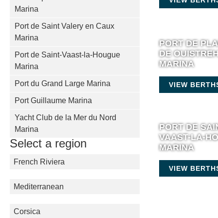
Marina
Port de Saint Valery en Caux
Marina
PORT DE PL
DE OUISTRE
Port de Saint-Vaast-la-Hougue
MARINA
Marina
Port du Grand Large Marina
VIEW BERTH
Port Guillaume Marina
Yacht Club de la Mer du Nord
PORT DE SAI
Marina
VAAST-LA-H
Select a region
MARINA
French Riviera
VIEW BERTH
Mediterranean
Corsica