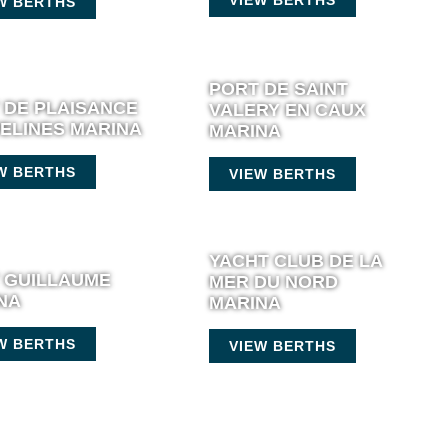
W BERTHS
PORT DE SAINT
 DE PLAISANCE
VALERY EN CAUX
ELINES MARINA
MARINA
W BERTHS
VIEW BERTHS
YACHT CLUB DE LA
 GUILLAUME
MER DU NORD
NA
MARINA
W BERTHS
VIEW BERTHS