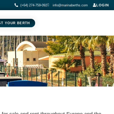
LOGIN
(+64) 274-759-092
info@marinaberths.com
ST YOUR BERTH