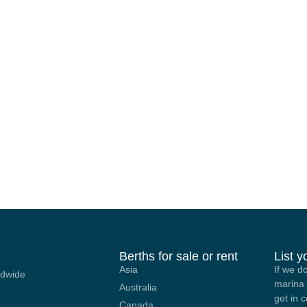
Berths for sale or rent
List 
Asia
If we d
ldwide
marina 
Australia
get in 
Canada