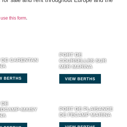
s for sale and rent throughout Europe and the
use this form
.
PORT DE
 DE CARENTAN
COURSELLES SUR
NA
MER MARINA
W BERTHS
VIEW BERTHS
 DE
PORT DE PLAISANCE
DCAMP-MAISY
DE FECAMP MARINA
NA
VIEW BERTHS