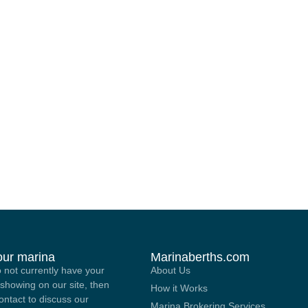
your marina
Marinaberths.com
o not currently have your
About Us
showing on our site, then
How it Works
contact to discuss our
Marina Brokering Services