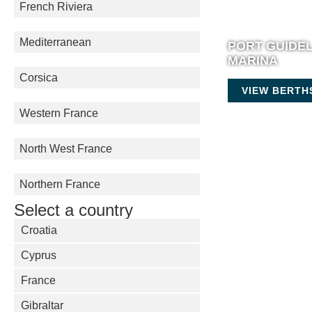
French Riviera
Mediterranean
PORT GUIDE
MARINA
Corsica
VIEW BERTH
Western France
North West France
Northern France
Select a country
Croatia
Cyprus
France
Gibraltar