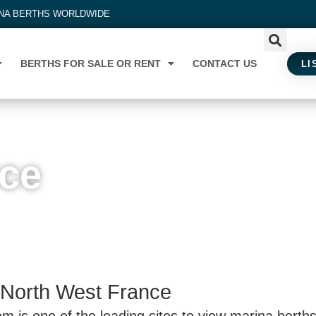
INA BERTHS WORLDWIDE
BERTHS FOR SALE OR RENT
CONTACT US
LI
nce
 North West France