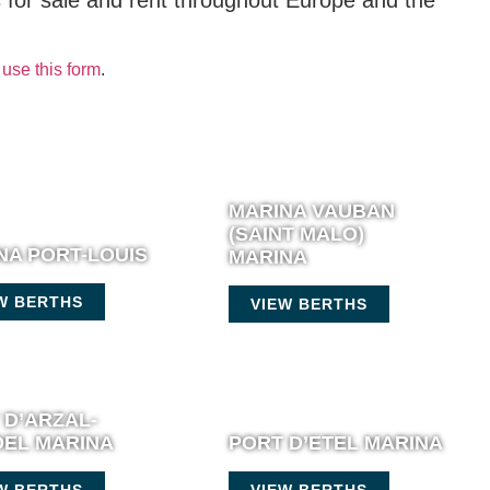
s for sale and rent throughout Europe and the
use this form
.
MARINA VAUBAN
(SAINT MALO)
NA PORT-LOUIS
MARINA
W BERTHS
VIEW BERTHS
 D’ARZAL-
EL MARINA
PORT D’ETEL MARINA
W BERTHS
VIEW BERTHS