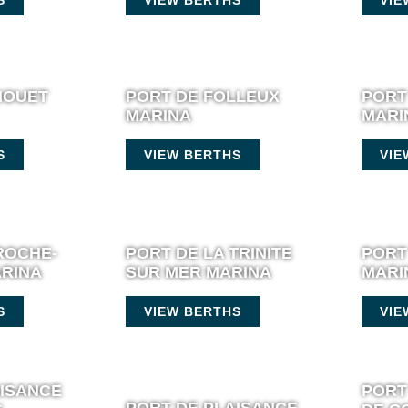
HOUET
PORT DE FOLLEUX
PORT
MARINA
MARI
S
VIEW BERTHS
VIE
ROCHE-
PORT DE LA TRINITE
PORT
RINA
SUR MER MARINA
MARI
S
VIEW BERTHS
VIE
AISANCE
PORT
PORT DE PLAISANCE