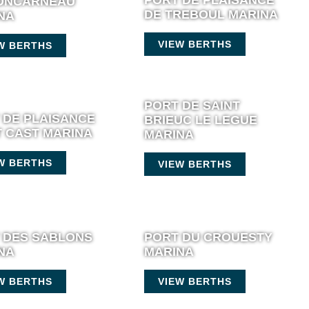
ONCARNEAU
DE TREBOUL MARINA
NA
VIEW BERTHS
W BERTHS
PORT DE SAINT
 DE PLAISANCE
BRIEUC LE LEGUE
T CAST MARINA
MARINA
W BERTHS
VIEW BERTHS
 DES SABLONS
PORT DU CROUESTY
NA
MARINA
W BERTHS
VIEW BERTHS