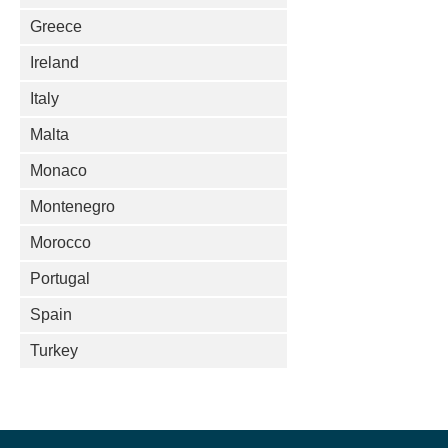
Greece
Ireland
Italy
Malta
Monaco
Montenegro
Morocco
Portugal
Spain
Turkey