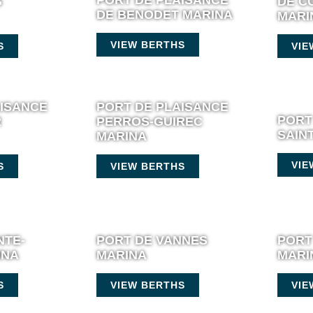
S
DE C
DE BENODET MARINA
MARI
VIEW BERTHS
S
VIE
AISANCE
PORT DE PLAISANCE
PORT
R
PERROS-GUIREC
SAIN
MARINA
VIE
S
VIEW BERTHS
NTE-
PORT DE VANNES
PORT
INA
MARINA
MARI
S
VIEW BERTHS
VIE