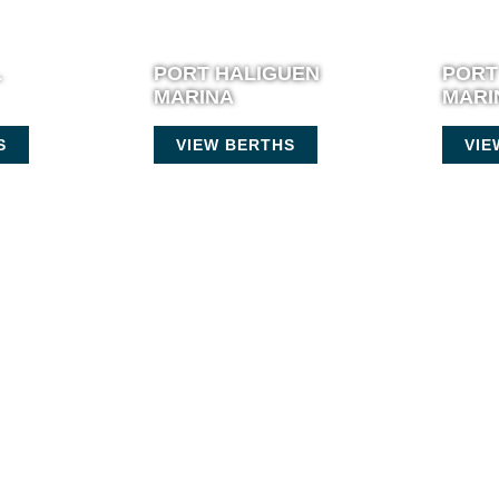
L
PORT HALIGUEN
PORT
MARINA
MARI
S
VIEW BERTHS
VIE