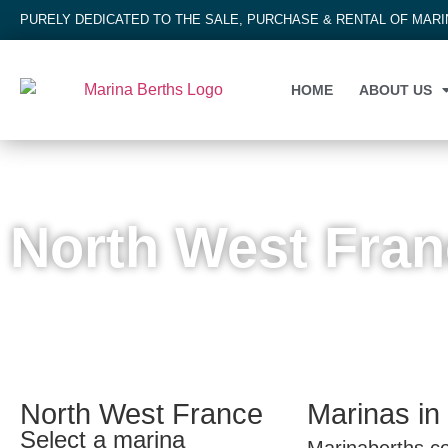
PURELY DEDICATED TO THE SALE, PURCHASE & RENTAL OF MAR
HOME
ABOUT US
EUROPE
,
FRANCE
,
NORTH WEST FRANCE
North West Fra
North West France
Marinas in
Select a marina