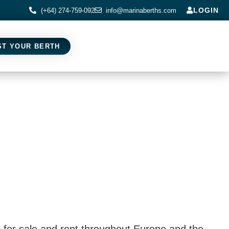
LOGIN
(+64) 274-759-092
info@marinaberths.com
ST YOUR BERTH