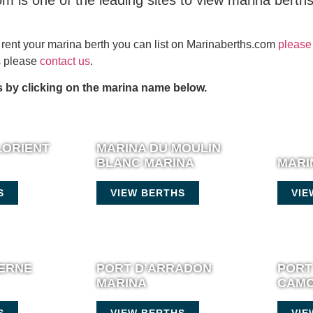
m is one of the leading sites to view marina berth
or rent your marina berth you can list on Marinaberths.com
please 
es please
contact us
.
 by clicking on the marina name below.
LORIENT
MARINA DU MOULIN
BLANC MARINA
MARI
S
VIEW BERTHS
VIE
IERNE
PORT D’ARRADON
PORT
MARINA
CAMO
S
VIEW BERTHS
VIE