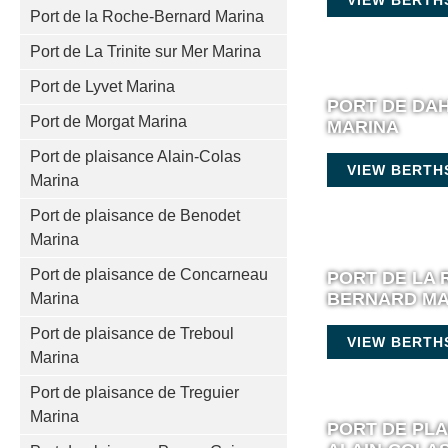
Port de la Roche-Bernard Marina
Port de La Trinite sur Mer Marina
Port de Lyvet Marina
PORT DE DA
Port de Morgat Marina
MARINA
Port de plaisance Alain-Colas
VIEW BERTH
Marina
Port de plaisance de Benodet
Marina
Port de plaisance de Concarneau
PORT DE LA 
BERNARD MA
Marina
Port de plaisance de Treboul
VIEW BERTH
Marina
Port de plaisance de Treguier
Marina
PORT DE PL