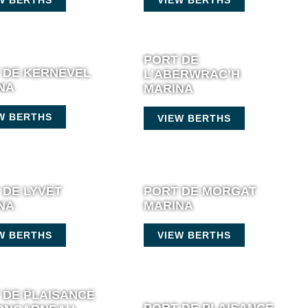
PORT DE
 DE KERNEVEL
L’ABERWRAC’H
NA
MARINA
W BERTHS
VIEW BERTHS
 DE LYVET
PORT DE MORGAT
NA
MARINA
W BERTHS
VIEW BERTHS
 DE PLAISANCE
PORT DE PLAISANCE