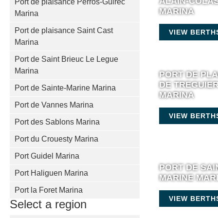
ALAIN-COLA
Port de plaisance Perros-Guirec
MARINA
Marina
Port de plaisance Saint Cast
VIEW BERTH
Marina
Port de Saint Brieuc Le Legue
Marina
PORT DE PL
DE TREGUIE
Port de Sainte-Marine Marina
MARINA
Port de Vannes Marina
VIEW BERTH
Port des Sablons Marina
Port du Crouesty Marina
Port Guidel Marina
PORT DE SAI
Port Haliguen Marina
MARINE MAR
Port la Foret Marina
VIEW BERTH
Select a region