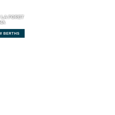
 LA FORET
NA
W BERTHS