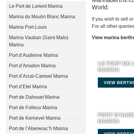
Marinaberths.co
Le Port de Lorient Marina
World.
Marina du Moulin Blanc Marina
If you wish to sell 
For all other queri
Marina Port-Louis
Marina Vauban (Saint Malo)
View marina berths
Marina
Port d’Audierne Marina
LE PORT DE 
Port d’Arradon Marina
MARINA
Port d’Arzal-Camoel Marina
VIEW BERTH
Port d’Etel Marina
Port de Dahouet Marina
Port de Folleux Marina
PORT D’AUD
Port de Kernevel Marina
MARINA
Port de l’Aberwrac’h Marina
VIEW BERTH