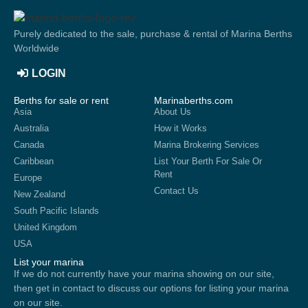
Purely dedicated to the sale, purchase & rental of Marina Berths
Worldwide
LOGIN
Berths for sale or rent
Marinaberths.com
Asia
About Us
Australia
How it Works
Canada
Marina Brokering Services
Caribbean
List Your Berth For Sale Or
Rent
Europe
Contact Us
New Zealand
South Pacific Islands
United Kingdom
USA
List your marina
If we do not currently have your marina showing on our site,
then get in contact to discuss our options for listing your marina
on our site.