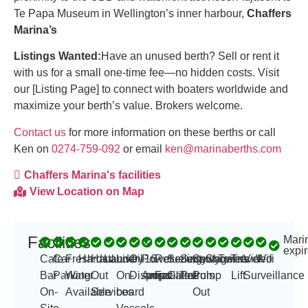
Te Papa Museum in Wellington’s inner harbour,
Chaffers
Marina’s
Listings Wanted:
Have an unused berth? Sell or rent it
with us for a small one-time fee—no hidden costs. Visit
our [Listing Page] to connect with boaters worldwide and
maximize your berth’s value. Brokers welcome.
Contact us
for more information on these berths or call
Ken on
0274-759-092
or email
ken@marinaberths.com
Chaffers Marina's facilities
View Location on Map
Facilities
Mari
-
expir
Cafe
Car
Fresh
Hardstand
Haul
Laundry
Live
Oil
Power
16
Refueling
Security
Security
Sewage
Showers
Toilets
Travel
Video
Wifi
Bar
Parking
Water
Out
On-
Disposal
Amp
amps
Facilities
Gates
Patrols
Pump
Lift
Surveillance
On-
Available
Services
board
Out