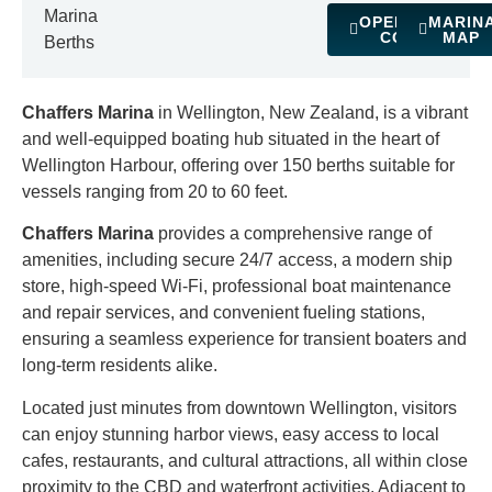
Marina
OPERATING
MARIN
COSTS
MAP
Berths
Chaffers Marina
in Wellington, New Zealand, is a vibrant
and well-equipped boating hub situated in the heart of
Wellington Harbour, offering over 150 berths suitable for
vessels ranging from 20 to 60 feet.
Chaffers Marina
provides a comprehensive range of
amenities, including secure 24/7 access, a modern ship
store, high-speed Wi-Fi, professional boat maintenance
and repair services, and convenient fueling stations,
ensuring a seamless experience for transient boaters and
long-term residents alike.
Located just minutes from downtown Wellington, visitors
can enjoy stunning harbor views, easy access to local
cafes, restaurants, and cultural attractions, all within close
proximity to the CBD and waterfront activities. Adjacent to