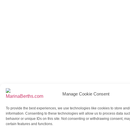
Manage Cookie Consent
To provide the best experiences, we use technologies like cookies to store and
information. Consenting to these technologies will allow us to process data su
behavior or unique IDs on this site. Not consenting or withdrawing consent, may
certain features and functions.