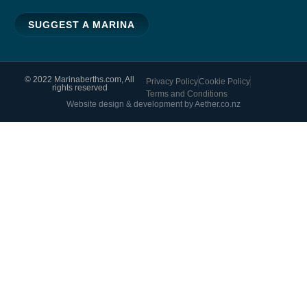
SUGGEST A MARINA
© 2022 Marinaberths.com, All
Privacy Policy
Cookie Policy
rights reserved
Terms and Conditions
Website design & development by Aether.co.nz