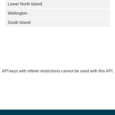
Lower North Island
Wellington
South Island
API keys with referer restrictions cannot be used with this API.