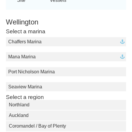
Site
Vessels
Wellington
Select a marina
Chaffers Marina
Mana Marina
Port Nicholson Marina
Seaview Marina
Select a region
Northland
Auckland
Coromandel / Bay of Plenty