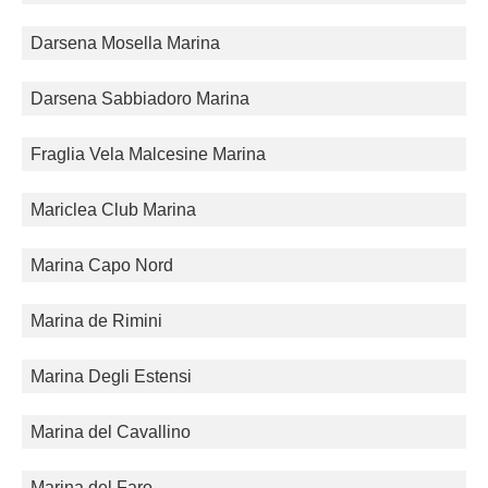
Darsena Mosella Marina
Darsena Sabbiadoro Marina
Fraglia Vela Malcesine Marina
Mariclea Club Marina
Marina Capo Nord
Marina de Rimini
Marina Degli Estensi
Marina del Cavallino
Marina del Faro