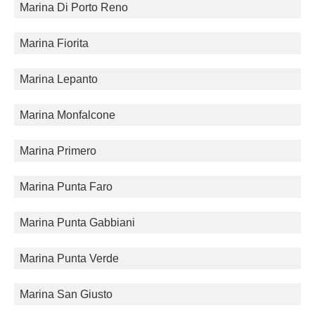
Marina Di Porto Reno
Marina Fiorita
Marina Lepanto
Marina Monfalcone
Marina Primero
Marina Punta Faro
Marina Punta Gabbiani
Marina Punta Verde
Marina San Giusto