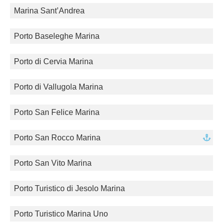
Marina Sant’Andrea
Porto Baseleghe Marina
Porto di Cervia Marina
Porto di Vallugola Marina
Porto San Felice Marina
Porto San Rocco Marina
Porto San Vito Marina
Porto Turistico di Jesolo Marina
Porto Turistico Marina Uno