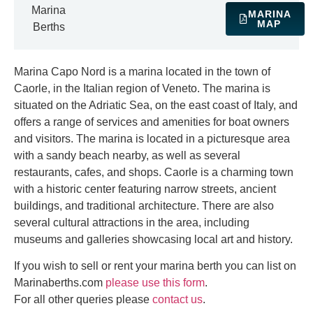
Marina
MARINA
MAP
Berths
Marina Capo Nord is a marina located in the town of
Caorle, in the Italian region of Veneto. The marina is
situated on the Adriatic Sea, on the east coast of Italy, and
offers a range of services and amenities for boat owners
and visitors. The marina is located in a picturesque area
with a sandy beach nearby, as well as several
restaurants, cafes, and shops. Caorle is a charming town
with a historic center featuring narrow streets, ancient
buildings, and traditional architecture. There are also
several cultural attractions in the area, including
museums and galleries showcasing local art and history.
If you wish to sell or rent your marina berth you can list on
Marinaberths.com
please use this form
.
For all other queries please
contact us
.