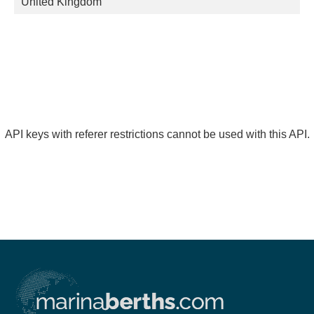
United Kingdom
API keys with referer restrictions cannot be used with this API.