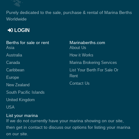
Purely dedicated to the sale, purchase & rental of Marina Berths
Worldwide
LOGIN
Berths for sale or rent
Marinaberths.com
Asia
About Us
Australia
How it Works
Canada
Marina Brokering Services
Caribbean
List Your Berth For Sale Or
Rent
Europe
Contact Us
New Zealand
South Pacific Islands
United Kingdom
USA
List your marina
If we do not currently have your marina showing on our site,
then get in contact to discuss our options for listing your marina
on our site.