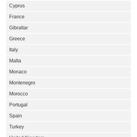
Cyprus
France
Gibraltar
Greece
Italy
Malta
Monaco
Montenegro
Morocco
Portugal
Spain
Turkey