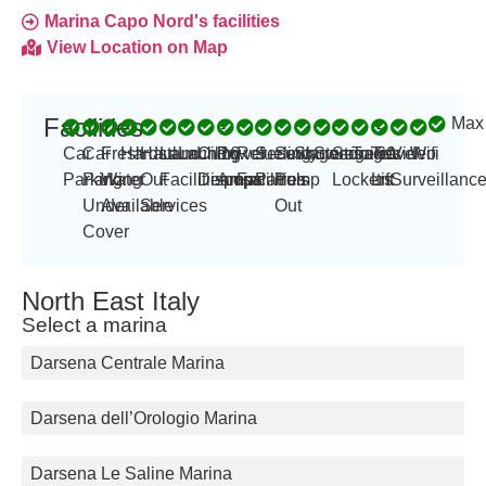
Marina Capo Nord's facilities
View Location on Map
Facilities
Max
-
-
Car
Car
Fresh
Hardstand
Haul
Launching
Laundry
Oil
Power
16
Refueling
Security
Sewage
Showers
Storage
Storage
Toilets
Travel
60
Video
Wifi
Parking
Parking
Water
Out
Facilities
Disposal
Amp
amps
Facilities
Patrols
Pump
Lockers
Lift
tn
Surveillanc
Under
Available
Services
Out
Cover
North East Italy
Select a marina
Darsena Centrale Marina
Darsena dell’Orologio Marina
Darsena Le Saline Marina