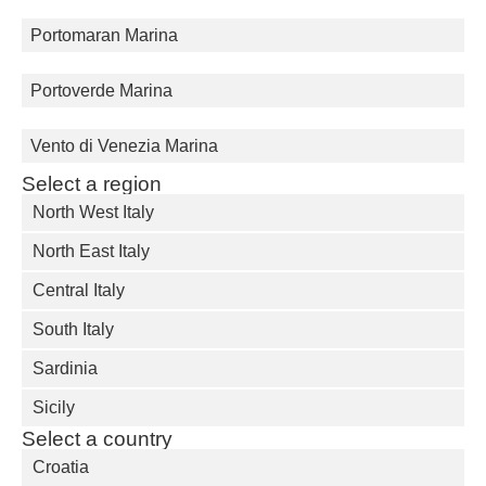
Portomaran Marina
Portoverde Marina
Vento di Venezia Marina
Select a region
North West Italy
North East Italy
Central Italy
South Italy
Sardinia
Sicily
Select a country
Croatia