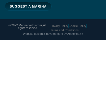
SUGGEST A MARINA
© 2022 Marinaberths.com, All
Privacy Policy
Cookie Policy
rights reserved
Terms and Conditions
Website design & development by Aether.co.nz