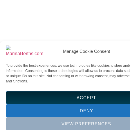
Manage Cookie Consent
To provide the best experiences, we use technologies like cookies to store and
information. Consenting to these technologies will allow us to process data su
or unique IDs on this site. Not consenting or withdrawing consent, may adversely
and functions.
ACCEPT
DENY
VIEW PREFERENCES