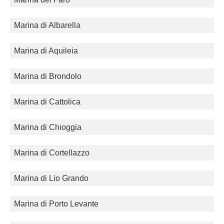
Marina di Albarella
Marina di Aquileia
Marina di Brondolo
Marina di Cattolica
Marina di Chioggia
Marina di Cortellazzo
Marina di Lio Grando
Marina di Porto Levante