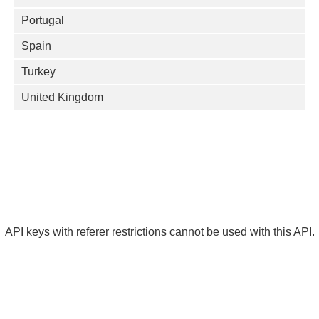
Portugal
Spain
Turkey
United Kingdom
API keys with referer restrictions cannot be used with this API.