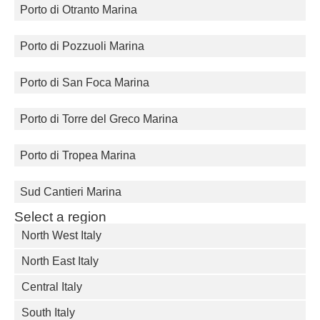
Porto di Otranto Marina
Porto di Pozzuoli Marina
Porto di San Foca Marina
Porto di Torre del Greco Marina
Porto di Tropea Marina
Sud Cantieri Marina
Select a region
North West Italy
North East Italy
Central Italy
South Italy