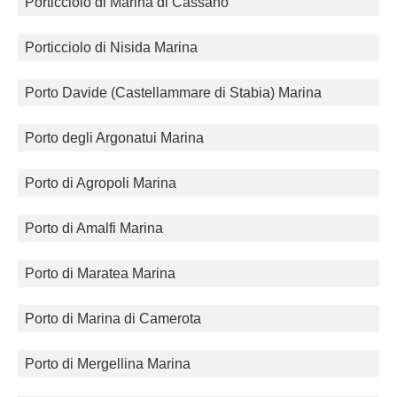
Porticciolo di Marina di Cassano
Porticciolo di Nisida Marina
Porto Davide (Castellammare di Stabia) Marina
Porto degli Argonatui Marina
Porto di Agropoli Marina
Porto di Amalfi Marina
Porto di Maratea Marina
Porto di Marina di Camerota
Porto di Mergellina Marina