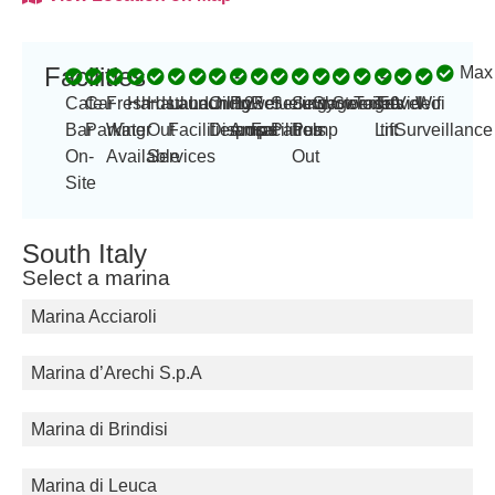
Facilities
Max
-
-
Cafe
Car
Fresh
Hardstand
Haul
Launching
Laundry
Oil
Power
125
Refueling
Security
Sewage
Showers
Storage
Toilets
Travel
50
Video
Wifi
Bar
Parking
Water
Out
Facilities
Disposal
Amp
amps
Facilities
Patrols
Pump
Lift
tn
Surveillance
On-
Available
Services
Out
Site
South Italy
Select a marina
Marina Acciaroli
Marina d’Arechi S.p.A
Marina di Brindisi
Marina di Leuca