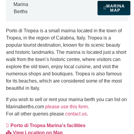
Marina
MARINA
MAP
Berths
Porto di Tropea is a small marina located in the town of
Tropea, in the region of Calabria, Italy. Tropea is a
popular tourist destination, known for its scenic beauty
and historic landmarks. The marina is located just a short
walk from the town’s historic centre, where visitors can
explore the old town, enjoy local cuisine, and visit the
numerous shops and boutiques. Tropea is also famous
for its beaches, which are considered some of the most
beautiful in Italy.
If you wish to sell or rent your marina berth you can list on
Marinaberths.com
please use this form
.
For all other queries please
contact us
.
Porto di Tropea Marina's facilities
View Location on Map