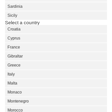
Sardinia
Sicily
Select a country
Croatia
Cyprus
France
Gibraltar
Greece
Italy
Malta
Monaco
Montenegro
Morocco