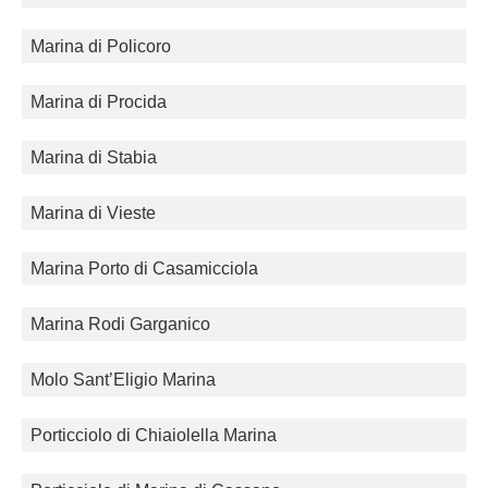
Marina di Policoro
Marina di Procida
Marina di Stabia
Marina di Vieste
Marina Porto di Casamicciola
Marina Rodi Garganico
Molo Sant’Eligio Marina
Porticciolo di Chiaiolella Marina