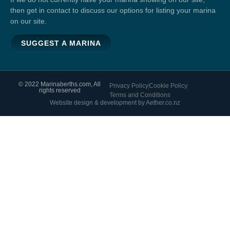
then get in contact to discuss our options for listing your marina
on our site.
SUGGEST A MARINA
© 2022 Marinaberths.com, All
Privacy Policy
Cookie Policy
rights reserved
Terms and Conditions
Website design & development by Aether.co.nz