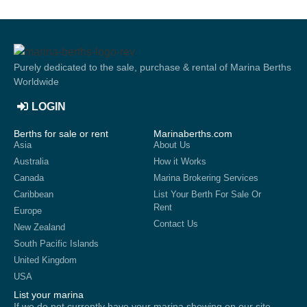
Purely dedicated to the sale, purchase & rental of Marina Berths
Worldwide
LOGIN
Berths for sale or rent
Marinaberths.com
Asia
About Us
Australia
How it Works
Canada
Marina Brokering Services
Caribbean
List Your Berth For Sale Or
Rent
Europe
Contact Us
New Zealand
South Pacific Islands
United Kingdom
USA
List your marina
If we do not currently have your marina showing on our site,