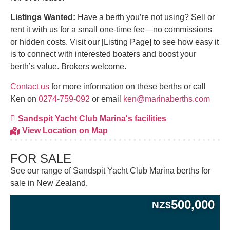
Listings Wanted:
Have a berth you’re not using? Sell or
rent it with us for a small one-time fee—no commissions
or hidden costs. Visit our [Listing Page] to see how easy it
is to connect with interested boaters and boost your
berth’s value. Brokers welcome.
Contact us
for more information on these berths or call
Ken on
0274-759-092
or email
ken@marinaberths.com
Sandspit Yacht Club Marina's facilities
View Location on Map
FOR SALE
See our range of Sandspit Yacht Club Marina berths for
sale in New Zealand.
500,000
NZ$