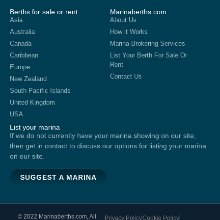
Berths for sale or rent
Marinaberths.com
Asia
About Us
Australia
How it Works
Canada
Marina Brokering Services
Caribbean
List Your Berth For Sale Or
Rent
Europe
Contact Us
New Zealand
South Pacific Islands
United Kingdom
USA
List your marina
If we do not currently have your marina showing on our site,
then get in contact to discuss our options for listing your marina
on our site.
SUGGEST A MARINA
© 2022 Marinaberths.com, All
Privacy Policy
Cookie Policy