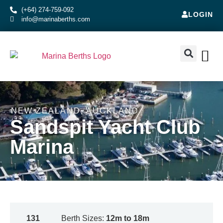
(+64) 274-759-092
LOGIN
info@marinaberths.com
ABOUT US
BERTHS FOR SALE
CONTACT US
RENT OR SE
NEW ZEALAND
,
AUCKLAND
Sandspit Yacht Club
Marina
131
Berth Sizes:
12m to 18m