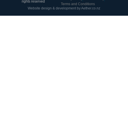
rights reserved
Terms and Conditions
Website design & development by Aether.co.nz