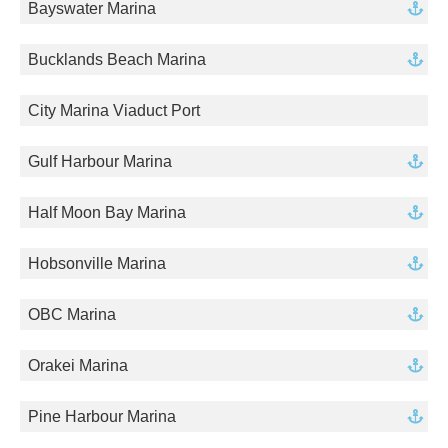
Bayswater Marina
Bucklands Beach Marina
City Marina Viaduct Port
Gulf Harbour Marina
Half Moon Bay Marina
Hobsonville Marina
OBC Marina
Orakei Marina
Pine Harbour Marina