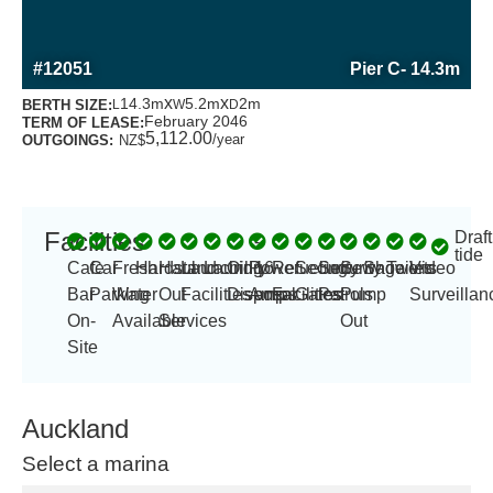
MORE INFORMATION ABOUT THIS BERTH
#12051
Pier C
- 14.3m
x
x
14.3m
5.2m
2m
BERTH SIZE:
L
W
D
February 2046
TERM OF LEASE:
5,112.00
/year
OUTGOINGS:
NZ$
Facilities
Draft
-
tide
Cafe
Car
Fresh
Hardstand
Haul
Launching
Laundry
Oil
Power
16
Refueling
Security
Security
Sewage
Showers
Toilets
Video
Bar
Parking
Water
Out
Facilities
Disposal
Amp
amps
Facilities
Gates
Patrols
Pump
Surveillan
On-
Available
Services
Out
Site
Auckland
Select a marina