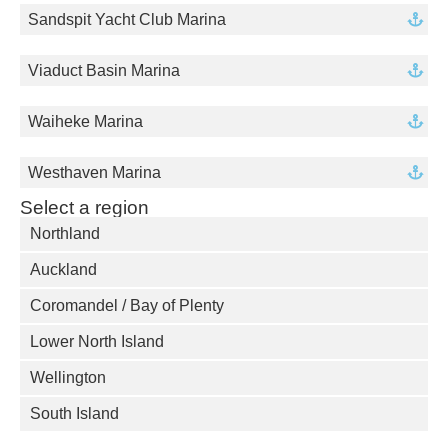
Sandspit Yacht Club Marina
Viaduct Basin Marina
Waiheke Marina
Westhaven Marina
Select a region
Northland
Auckland
Coromandel / Bay of Plenty
Lower North Island
Wellington
South Island