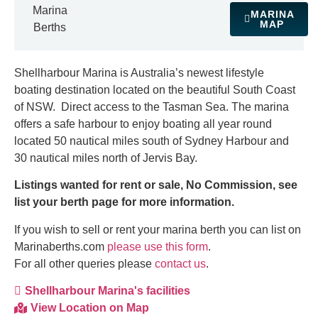
Marina
MARINA
MAP
Berths
Shellharbour Marina is Australia’s newest lifestyle
boating destination located on the beautiful South Coast
of NSW. Direct access to the Tasman Sea. The marina
offers a safe harbour to enjoy boating all year round
located 50 nautical miles south of Sydney Harbour and
30 nautical miles north of Jervis Bay.
Listings wanted for rent or sale, No Commission, see
list your berth page for more information.
If you wish to sell or rent your marina berth you can list on
Marinaberths.com
please use this form
.
For all other queries please
contact us
.
Shellharbour Marina's facilities
View Location on Map