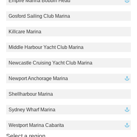
Empire Marina Bobbin Head
Gosford Sailing Club Marina
Killcare Marina
Middle Harbour Yacht Club Marina
Newcastle Cruising Yacht Club Marina
Newport Anchorage Marina
Shellharbour Marina
Sydney Wharf Marina
Westport Marina Cabarita
Select a region