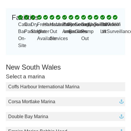
Facilities
-
-
Cafe
Car
Dry
Fresh
Hardstand
Haul
Laundry
Power
64
Refueling
Security
Sewage
Showers
Toilets
Travel
100
Video
Wifi
Bar
Parking
Stacker
Water
Out
Amp
amps
Facilities
Gates
Pump
Lift
tn
Surveillanc
On-
Available
Services
Out
Site
New South Wales
Select a marina
Coffs Harbour International Marina
Corsa Mortlake Marina
Double Bay Marina