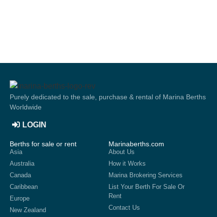
Purely dedicated to the sale, purchase & rental of Marina Berths
Worldwide
LOGIN
Berths for sale or rent
Marinaberths.com
Asia
About Us
Australia
How it Works
Canada
Marina Brokering Services
Caribbean
List Your Berth For Sale Or
Rent
Europe
Contact Us
New Zealand