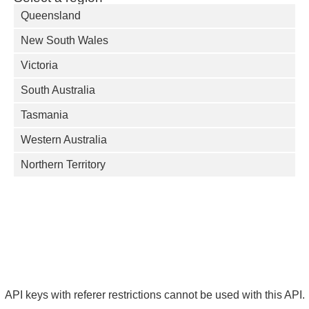
Queensland
New South Wales
Victoria
South Australia
Tasmania
Western Australia
Northern Territory
API keys with referer restrictions cannot be used with this API.