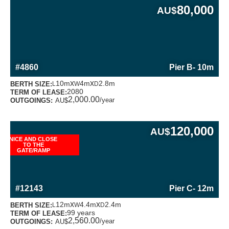
80,000
AU$
MORE INFORMATION ABOUT THIS BERTH
#4860
Pier B
- 10m
x
x
10m
4m
2.8m
BERTH SIZE:
L
W
D
2080
TERM OF LEASE:
2,000.00
/year
OUTGOINGS:
AU$
120,000
AU$
NICE AND CLOSE
TO THE
GATE/RAMP
MORE INFORMATION ABOUT THIS BERTH
#12143
Pier C
- 12m
x
x
12m
4.4m
2.4m
BERTH SIZE:
L
W
D
99 years
TERM OF LEASE:
2,560.00
/year
OUTGOINGS:
AU$