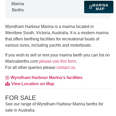
Marina
MARINA
MAP
Berths
Wyndham Harbour Marina is a marina located in
Werribee South, Victoria, Australia. It is a modern marina
that offers berthing facilities for recreational boats of
various sizes, including yachts and motorboats.
If you wish to sell or rent your marina berth you can list on
Marinaberths.com
please use this form
.
For all other queries please
contact us
.
Wyndham Harbour Marina's facilities
View Location on Map
FOR SALE
See our range of Wyndham Harbour Marina berths for
sale in Australia.