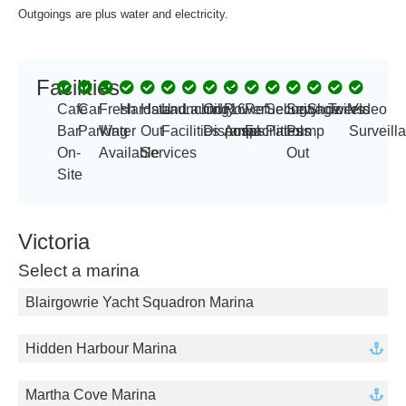
Outgoings are plus water and electricity.
Facilities
-
Cafe
Car
Fresh
Hardstand
Haul
Launching
Laundry
Oil
Power
16
Refueling
Security
Sewage
Showers
Toilets
Video
Bar
Parking
Water
Out
Facilities
Disposal
Amp
amps
Facilities
Patrols
Pump
Surveill
On-
Available
Services
Out
Site
Victoria
Select a marina
Blairgowrie Yacht Squadron Marina
Hidden Harbour Marina
Martha Cove Marina