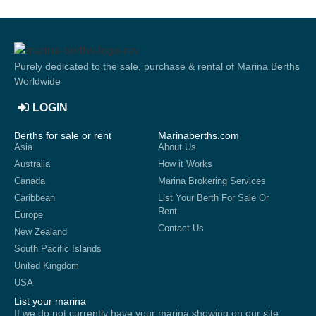
Purely dedicated to the sale, purchase & rental of Marina Berths
Worldwide
LOGIN
Berths for sale or rent
Marinaberths.com
Asia
About Us
Australia
How it Works
Canada
Marina Brokering Services
Caribbean
List Your Berth For Sale Or
Rent
Europe
Contact Us
New Zealand
South Pacific Islands
United Kingdom
USA
List your marina
If we do not currently have your marina showing on our site,