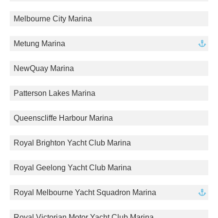
Melbourne City Marina
Metung Marina
NewQuay Marina
Patterson Lakes Marina
Queenscliffe Harbour Marina
Royal Brighton Yacht Club Marina
Royal Geelong Yacht Club Marina
Royal Melbourne Yacht Squadron Marina
Royal Victorian Motor Yacht Club Marina