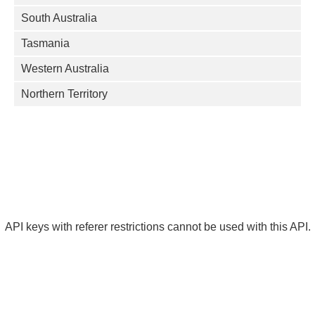
South Australia
Tasmania
Western Australia
Northern Territory
API keys with referer restrictions cannot be used with this API.