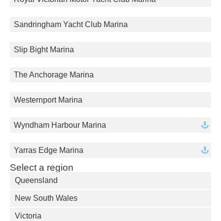
Sandringham Yacht Club Marina
Slip Bight Marina
The Anchorage Marina
Westernport Marina
Wyndham Harbour Marina
Yarras Edge Marina
Select a region
Queensland
New South Wales
Victoria