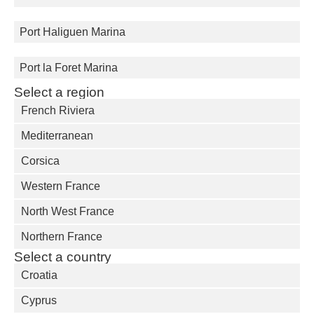
Port Haliguen Marina
Port la Foret Marina
Select a region
French Riviera
Mediterranean
Corsica
Western France
North West France
Northern France
Select a country
Croatia
Cyprus