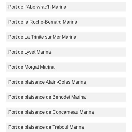
Port de l’Aberwrac’h Marina
Port de la Roche-Bernard Marina
Port de La Trinite sur Mer Marina
Port de Lyvet Marina
Port de Morgat Marina
Port de plaisance Alain-Colas Marina
Port de plaisance de Benodet Marina
Port de plaisance de Concarneau Marina
Port de plaisance de Treboul Marina