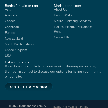
Berths for sale or rent
Marinaberths.com
Asia
About Us
Australia
How it Works
Canada
Marina Brokering Services
Caribbean
List Your Berth For Sale Or
Rent
Europe
Contact Us
New Zealand
South Pacific Islands
United Kingdom
USA
List your marina
If we do not currently have your marina showing on our site,
then get in contact to discuss our options for listing your marina
on our site.
SUGGEST A MARINA
© 2022 Marinaberths.com, All
Privacy Policy
Cookie Policy