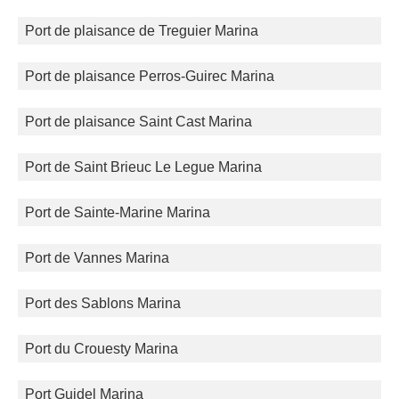
Port de plaisance de Treguier Marina
Port de plaisance Perros-Guirec Marina
Port de plaisance Saint Cast Marina
Port de Saint Brieuc Le Legue Marina
Port de Sainte-Marine Marina
Port de Vannes Marina
Port des Sablons Marina
Port du Crouesty Marina
Port Guidel Marina