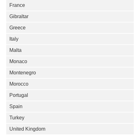
France
Gibraltar
Greece
Italy
Malta
Monaco
Montenegro
Morocco
Portugal
Spain
Turkey
United Kingdom