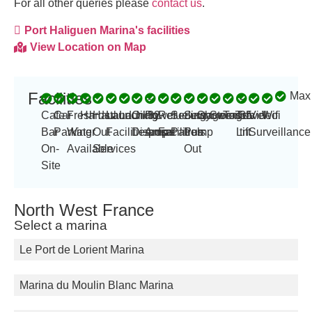
For all other queries please
contact us
.
Port Haliguen Marina's facilities
View Location on Map
Facilities
Max
-
-
Cafe
Car
Fresh
Hardstand
Haul
Launching
Laundry
Oil
Power
32
Refueling
Security
Sewage
Showers
Storage
Toilets
Travel
35
Video
Wifi
Bar
Parking
Water
Out
Facilities
Disposal
Amp
amps
Facilities
Patrols
Pump
Lift
tn
Surveillance
On-
Available
Services
Out
Site
North West France
Select a marina
Le Port de Lorient Marina
Marina du Moulin Blanc Marina