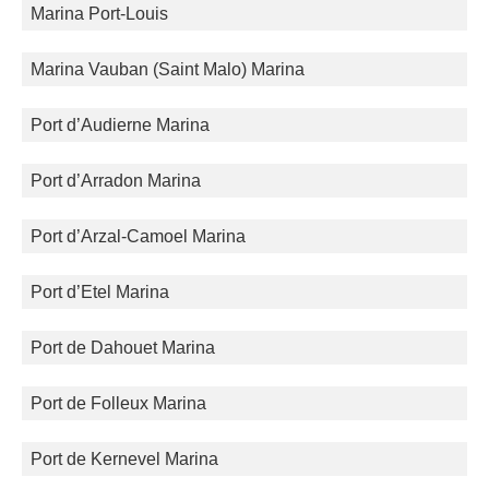
Marina Port-Louis
Marina Vauban (Saint Malo) Marina
Port d’Audierne Marina
Port d’Arradon Marina
Port d’Arzal-Camoel Marina
Port d’Etel Marina
Port de Dahouet Marina
Port de Folleux Marina
Port de Kernevel Marina