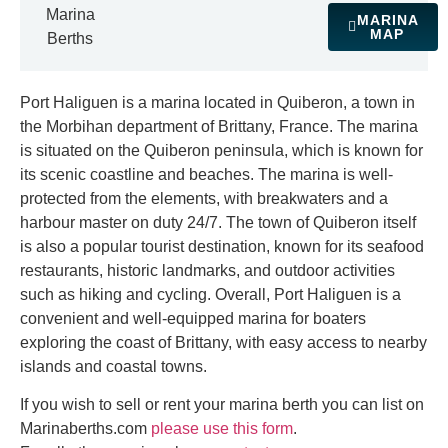
Marina
MARINA
MAP
Berths
Port Haliguen is a marina located in Quiberon, a town in
the Morbihan department of Brittany, France. The marina
is situated on the Quiberon peninsula, which is known for
its scenic coastline and beaches. The marina is well-
protected from the elements, with breakwaters and a
harbour master on duty 24/7. The town of Quiberon itself
is also a popular tourist destination, known for its seafood
restaurants, historic landmarks, and outdoor activities
such as hiking and cycling. Overall, Port Haliguen is a
convenient and well-equipped marina for boaters
exploring the coast of Brittany, with easy access to nearby
islands and coastal towns.
If you wish to sell or rent your marina berth you can list on
Marinaberths.com
please use this form
.