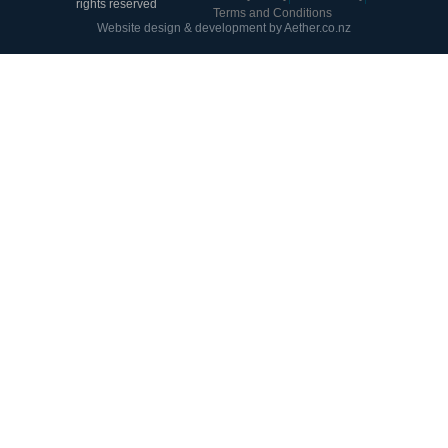
rights reserved
Terms and Conditions
Website design & development by Aether.co.nz