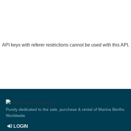
API keys with referer restrictions cannot be used with this API.
Purely dedicated to the sale, purchase & rental of Marina Berths
Worldwide
LOGIN