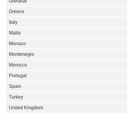
Gibraltar
Greece
Italy
Malta
Monaco
Montenegro
Morocco
Portugal
Spain
Turkey
United Kingdom