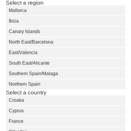
Select a region
Mallorca
Ibiza
Canary Islands
North East/Barcelona
East/Valencia
South East/Alicante
Southern Spain/Malaga
Northern Spain
Select a country
Croatia
Cyprus
France