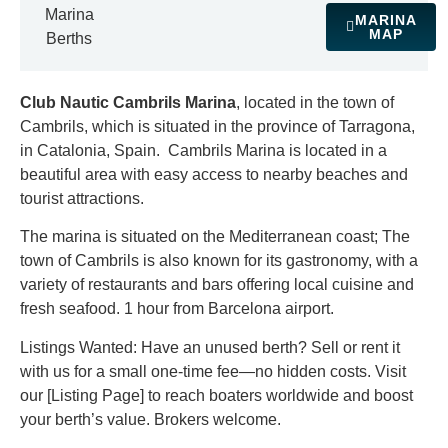
Marina
MARINA
MAP
Berths
Club Nautic Cambrils Marina
, located in the town of
Cambrils, which is situated in the province of Tarragona,
in Catalonia, Spain. Cambrils Marina is located in a
beautiful area with easy access to nearby beaches and
tourist attractions.
The marina is situated on the Mediterranean coast; The
town of Cambrils is also known for its gastronomy, with a
variety of restaurants and bars offering local cuisine and
fresh seafood. 1 hour from Barcelona airport.
Listings Wanted: Have an unused berth? Sell or rent it
with us for a small one-time fee—no hidden costs. Visit
our [Listing Page] to reach boaters worldwide and boost
your berth’s value. Brokers welcome.