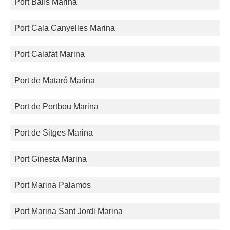
Port Balís Marina
Port Cala Canyelles Marina
Port Calafat Marina
Port de Mataró Marina
Port de Portbou Marina
Port de Sitges Marina
Port Ginesta Marina
Port Marina Palamos
Port Marina Sant Jordi Marina