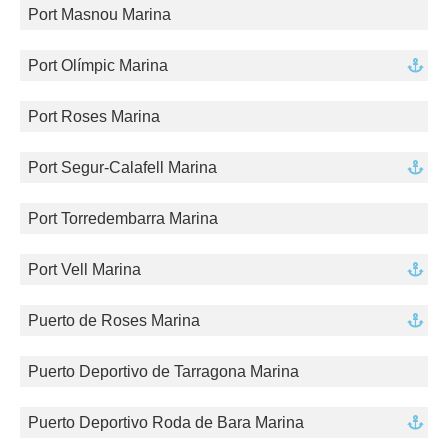
Port Masnou Marina
Port Olímpic Marina
Port Roses Marina
Port Segur-Calafell Marina
Port Torredembarra Marina
Port Vell Marina
Puerto de Roses Marina
Puerto Deportivo de Tarragona Marina
Puerto Deportivo Roda de Bara Marina