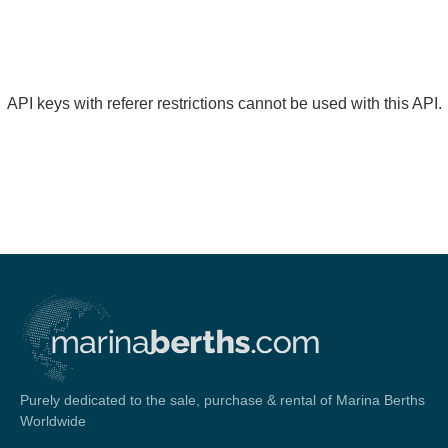
API keys with referer restrictions cannot be used with this API.
Purely dedicated to the sale, purchase & rental of Marina Berths
Worldwide