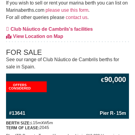
If you wish to sell or rent your marina berth you can list on
Marinaberths.com
please use this form
.
For all other queries please
contact us
.
Club Náutico de Cambrils's facilities
View Location on Map
FOR SALE
See our range of Club Náutico de Cambrils berths for
sale in Spain.
90,000
€
OFFERS
CONSIDERED
MORE INFORMATION ABOUT THIS BERTH
#13641
Pier R
- 15m
x
15m
5m
BERTH SIZE:
L
W
2045
TERM OF LEASE: