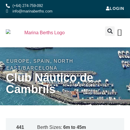
(+64) 274-759-092
LOGIN
info@marinaberths.com
ABOUT US
BERTHS FOR SALE
CONTACT US
RENT OR SE
EUROPE
,
SPAIN
,
NORTH
EAST/BARCELONA
Club Náutico de
Cambrils
441
Berth Sizes:
6m to 45m