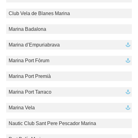
Club Vela de Blanes Marina
Marina Badalona
Marina d’Empuriabrava
Marina Port Fòrum
Marina Port Premià
Marina Port Tarraco
Marina Vela
Nautic Club Sant Pere Pescador Marina