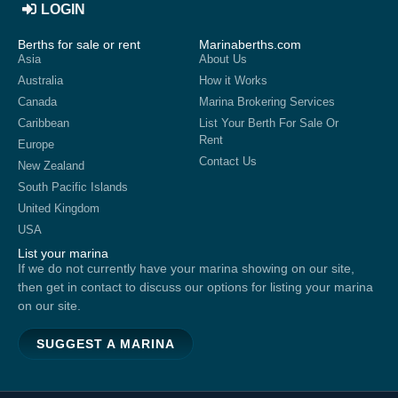
LOGIN
Berths for sale or rent
Marinaberths.com
Asia
About Us
Australia
How it Works
Canada
Marina Brokering Services
Caribbean
List Your Berth For Sale Or
Rent
Europe
Contact Us
New Zealand
South Pacific Islands
United Kingdom
USA
List your marina
If we do not currently have your marina showing on our site,
then get in contact to discuss our options for listing your marina
on our site.
SUGGEST A MARINA