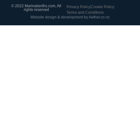
© 2022 Marinaberths.com, All
Privacy Policy
Cookie Policy
rights reserved
Terms and Conditions
Website design & development by Aether.co.nz