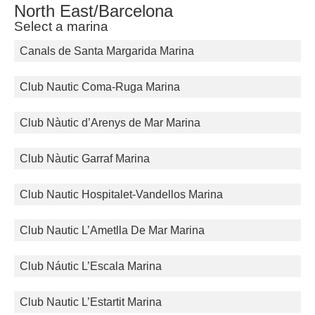
North East/Barcelona
Select a marina
Canals de Santa Margarida Marina
Club Nautic Coma-Ruga Marina
Club Nàutic d’Arenys de Mar Marina
Club Nàutic Garraf Marina
Club Nautic Hospitalet-Vandellos Marina
Club Nautic L’Ametlla De Mar Marina
Club Náutic L’Escala Marina
Club Nautic L’Estartit Marina