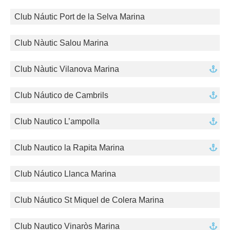
Club Náutic Port de la Selva Marina
Club Nàutic Salou Marina
Club Nàutic Vilanova Marina
Club Náutico de Cambrils
Club Nautico L’ampolla
Club Nautico la Rapita Marina
Club Náutico Llanca Marina
Club Náutico St Miquel de Colera Marina
Club Nautico Vinaròs Marina