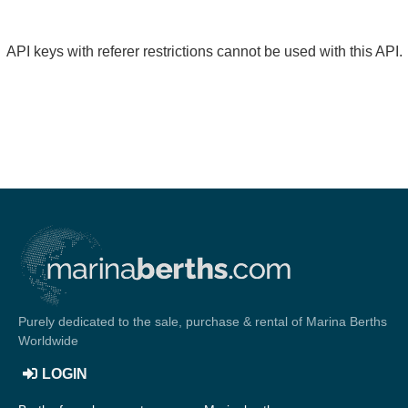
API keys with referer restrictions cannot be used with this API.
Purely dedicated to the sale, purchase & rental of Marina Berths
Worldwide
LOGIN