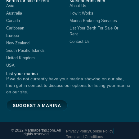
Berths for sale or rent
Marinaberths.com
Asia
About Us
Australia
How it Works
Canada
Marina Brokering Services
Caribbean
List Your Berth For Sale Or
Rent
Europe
Contact Us
New Zealand
South Pacific Islands
United Kingdom
USA
List your marina
If we do not currently have your marina showing on our site,
then get in contact to discuss our options for listing your marina
on our site.
SUGGEST A MARINA
© 2022 Marinaberths.com, All
Privacy Policy
Cookie Policy
rights reserved
Terms and Conditions