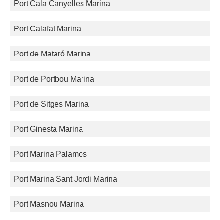
Port Cala Canyelles Marina
Port Calafat Marina
Port de Mataró Marina
Port de Portbou Marina
Port de Sitges Marina
Port Ginesta Marina
Port Marina Palamos
Port Marina Sant Jordi Marina
Port Masnou Marina