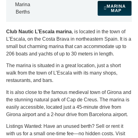
Marina
MARINA
MAP
Berths
Club Nautic L’Escala marina
, is located in the town of
L’Escala, on the Costa Brava in northeastern Spain. It is a
small but charming marina that can accommodate up to
206 boats and yachts of up to 30 meters in length.
The marina is situated in a great location, just a short
walk from the town of L’Escala with its many shops,
restaurants, and bars.
It is also close to the famous medieval town of Girona and
the stunning natural park of Cap de Creus. The marina is
easily accessible, located just a 45-minute drive from
Girona airport and a 2-hour drive from Barcelona airport.
Listings Wanted: Have an unused berth? Sell or rent it
with us for a small one-time fee—no hidden costs. Visit