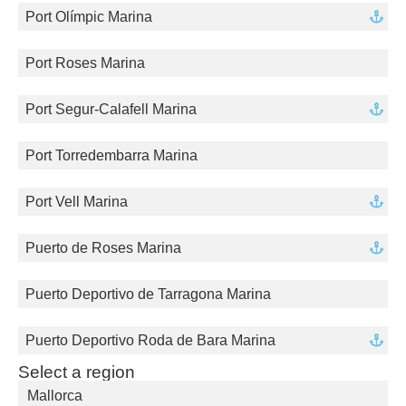
Port Olímpic Marina
Port Roses Marina
Port Segur-Calafell Marina
Port Torredembarra Marina
Port Vell Marina
Puerto de Roses Marina
Puerto Deportivo de Tarragona Marina
Puerto Deportivo Roda de Bara Marina
Select a region
Mallorca