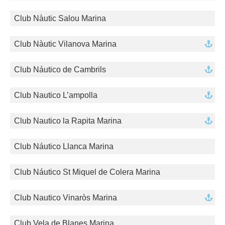
Club Nàutic Salou Marina
Club Nàutic Vilanova Marina
Club Náutico de Cambrils
Club Nautico L’ampolla
Club Nautico la Rapita Marina
Club Náutico Llanca Marina
Club Náutico St Miquel de Colera Marina
Club Nautico Vinaròs Marina
Club Vela de Blanes Marina