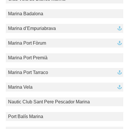
Marina Badalona
Marina d’Empuriabrava
Marina Port Fòrum
Marina Port Premià
Marina Port Tarraco
Marina Vela
Nautic Club Sant Pere Pescador Marina
Port Balís Marina