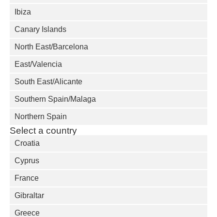
Ibiza
Canary Islands
North East/Barcelona
East/Valencia
South East/Alicante
Southern Spain/Malaga
Northern Spain
Select a country
Croatia
Cyprus
France
Gibraltar
Greece