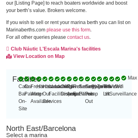
our [Listing Page] to reach boaters worldwide and boost
your berth’s value. Brokers welcome.
If you wish to sell or rent your marina berth you can list on
Marinaberths.com
please use this form
.
For all other queries please
contact us
.
Club Náutic L'Escala Marina's facilities
View Location on Map
Facilities
Max
-
-
Cafe
Car
Fresh
Hardstand
Haul
Launching
Laundry
Oil
Power
16
Refueling
Security
Sewage
Showers
Toilets
Travel
60
Video
Wifi
Bar
Parking
Water
Out
Facilities
Disposal
Amp
amps
Facilities
Patrols
Pump
Lift
tn
Surveillance
On-
Available
Services
Out
Site
North East/Barcelona
Select a marina