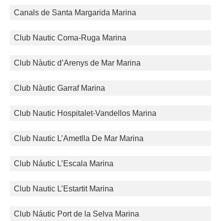
Canals de Santa Margarida Marina
Club Nautic Coma-Ruga Marina
Club Nàutic d’Arenys de Mar Marina
Club Nàutic Garraf Marina
Club Nautic Hospitalet-Vandellos Marina
Club Nautic L’Ametlla De Mar Marina
Club Náutic L’Escala Marina
Club Nautic L’Estartit Marina
Club Náutic Port de la Selva Marina