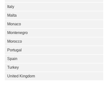
Italy
Malta
Monaco
Montenegro
Morocco
Portugal
Spain
Turkey
United Kingdom