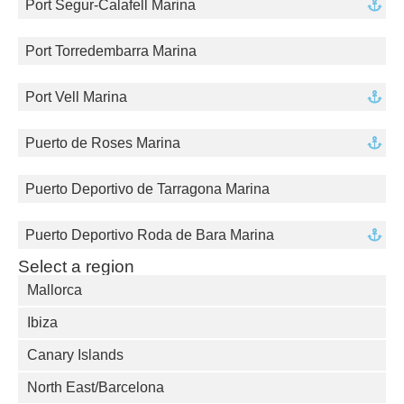
Port Segur-Calafell Marina
Port Torredembarra Marina
Port Vell Marina
Puerto de Roses Marina
Puerto Deportivo de Tarragona Marina
Puerto Deportivo Roda de Bara Marina
Select a region
Mallorca
Ibiza
Canary Islands
North East/Barcelona