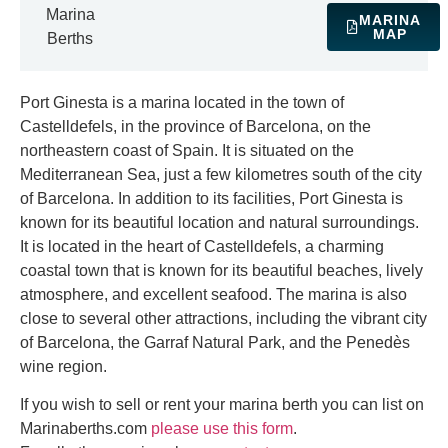
Marina
MARINA
MAP
Berths
Port Ginesta is a marina located in the town of
Castelldefels, in the province of Barcelona, on the
northeastern coast of Spain. It is situated on the
Mediterranean Sea, just a few kilometres south of the city
of Barcelona. In addition to its facilities, Port Ginesta is
known for its beautiful location and natural surroundings.
It is located in the heart of Castelldefels, a charming
coastal town that is known for its beautiful beaches, lively
atmosphere, and excellent seafood. The marina is also
close to several other attractions, including the vibrant city
of Barcelona, the Garraf Natural Park, and the Penedès
wine region.
If you wish to sell or rent your marina berth you can list on
Marinaberths.com
please use this form
.