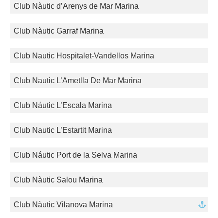
Club Nàutic d’Arenys de Mar Marina
Club Nàutic Garraf Marina
Club Nautic Hospitalet-Vandellos Marina
Club Nautic L’Ametlla De Mar Marina
Club Náutic L’Escala Marina
Club Nautic L’Estartit Marina
Club Náutic Port de la Selva Marina
Club Nàutic Salou Marina
Club Nàutic Vilanova Marina