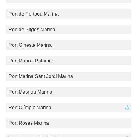
Port de Portbou Marina
Port de Sitges Marina
Port Ginesta Marina
Port Marina Palamos
Port Marina Sant Jordi Marina
Port Masnou Marina
Port Olímpic Marina
Port Roses Marina