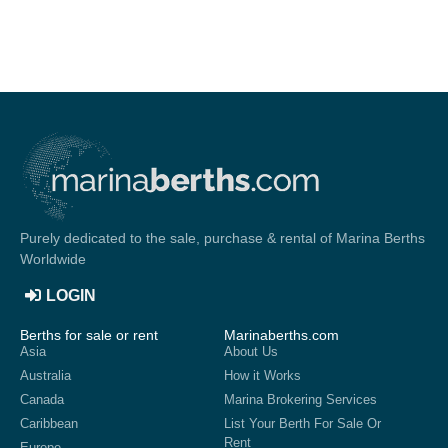
Purely dedicated to the sale, purchase & rental of Marina Berths
Worldwide
LOGIN
Berths for sale or rent
Marinaberths.com
Asia
About Us
Australia
How it Works
Canada
Marina Brokering Services
Caribbean
List Your Berth For Sale Or
Rent
Europe