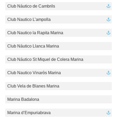
Club Náutico de Cambrils
Club Nautico L’ampolla
Club Nautico la Rapita Marina
Club Náutico Llanca Marina
Club Náutico St Miquel de Colera Marina
Club Nautico Vinaròs Marina
Club Vela de Blanes Marina
Marina Badalona
Marina d’Empuriabrava