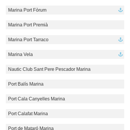
Marina Port Fòrum
Marina Port Premià
Marina Port Tarraco
Marina Vela
Nautic Club Sant Pere Pescador Marina
Port Balís Marina
Port Cala Canyelles Marina
Port Calafat Marina
Port de Mataró Marina