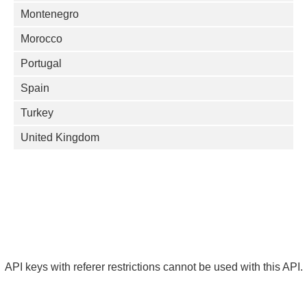
Montenegro
Morocco
Portugal
Spain
Turkey
United Kingdom
API keys with referer restrictions cannot be used with this API.