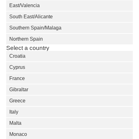
East/Valencia
South East/Alicante
Southern Spain/Malaga
Northern Spain
Select a country
Croatia
Cyprus
France
Gibraltar
Greece
Italy
Malta
Monaco