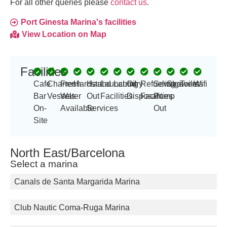
For all other queries please
contact us
.
Port Ginesta Marina's facilities
View Location on Map
Facilities
Cafe
Charter
Fresh
Hardstand
Haul
Launching
Laundry
Oil
Refueling
Sewage
Showers
Toilets
Wifi
Bar
Vessels
Water
Out
Facilities
Disposal
Facilities
Pump
On-
Available
Services
Out
Site
North East/Barcelona
Select a marina
Canals de Santa Margarida Marina
Club Nautic Coma-Ruga Marina